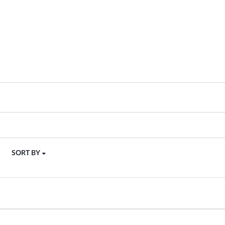
SORT BY