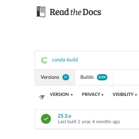
conda-build
Versions
Builds
27
8288
VERSION
PRIVACY
VISIBILITY
25.3.x
Last built 1 year, 4 months ago