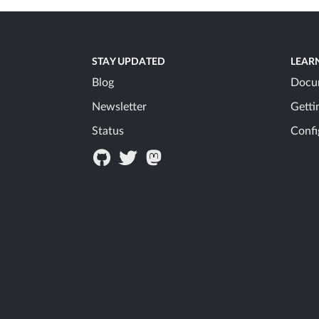
STAY UPDATED
LEAR
Blog
Docu
Newsletter
Getti
Status
Confi