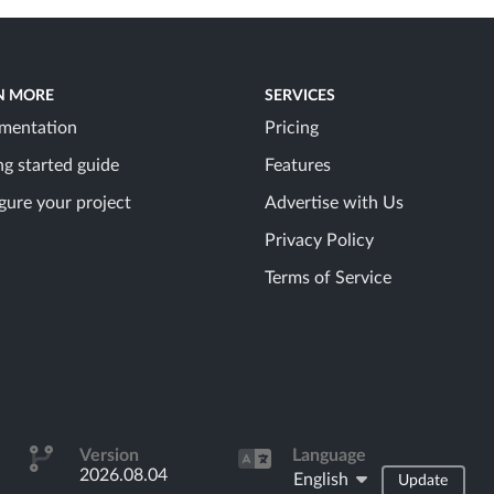
N MORE
SERVICES
mentation
Pricing
ng started guide
Features
gure your project
Advertise with Us
Privacy Policy
Terms of Service
Version
Language
2026.08.04
English
Update