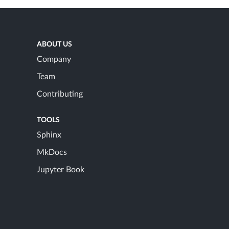
ABOUT US
Company
Team
Contributing
TOOLS
Sphinx
MkDocs
Jupyter Book