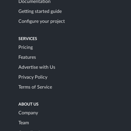
Documentation
Getting started guide
Configure your project
SERVICES
Pricing
Features
Advertise with Us
Privacy Policy
Terms of Service
ABOUT US
Company
Team