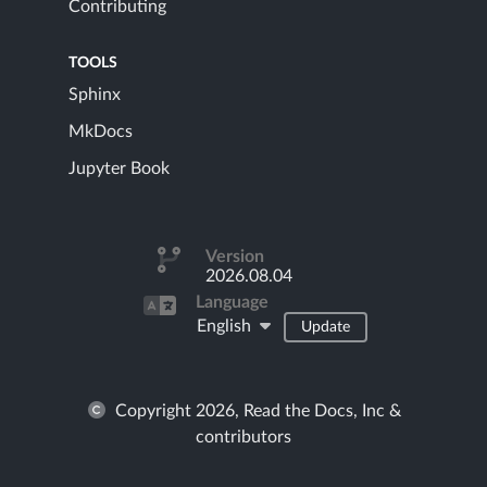
Contributing
TOOLS
Sphinx
MkDocs
Jupyter Book
Version
2026.08.04
Language
English
Update
Copyright 2026, Read the Docs, Inc &
contributors