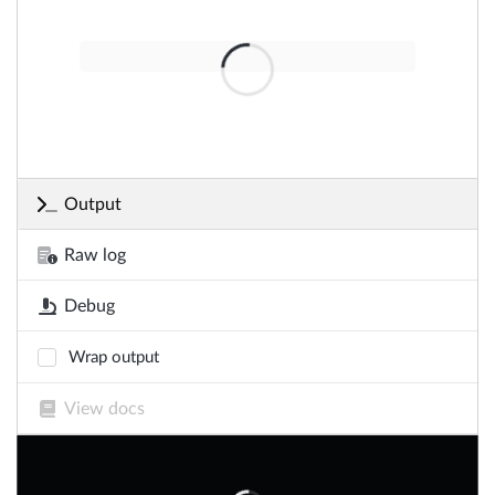
Output
Raw log
Debug
Wrap output
View docs