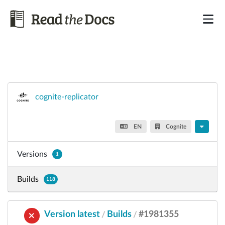
cognite-replicator
EN
Cognite
Versions
1
Builds
118
Version latest
Builds
#1981355
/
/