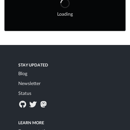
Loading
STAY UPDATED
Blog
Newsletter
Status
LEARN MORE