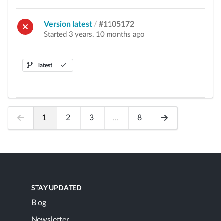
Version latest
/
#1105172
Started 3 years, 10 months ago
latest
1
2
3
...
8
STAY UPDATED
Blog
Newsletter