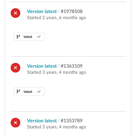
Version latest
/
#1978508
Started 2 years, 6 months ago
latest
Version latest
/
#1363109
Started 3 years, 4 months ago
latest
Version latest
/
#1353789
Started 3 years, 4 months ago