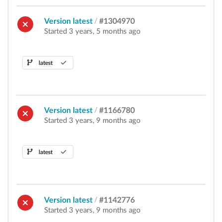
Version latest
/
#1304970
Started 3 years, 5 months ago
latest
Version latest
/
#1166780
Started 3 years, 9 months ago
latest
Version latest
/
#1142776
Started 3 years, 9 months ago