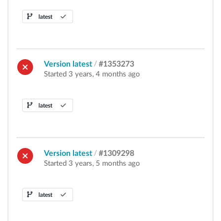
latest
Version latest
/
#1353273
Started 3 years, 4 months ago
latest
Version latest
/
#1309298
Started 3 years, 5 months ago
latest