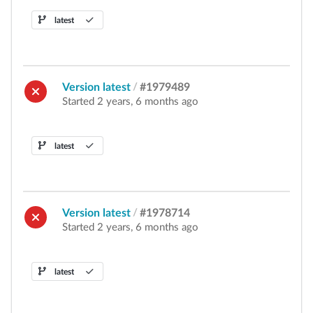
latest
Version latest
/
#1979489
Started 2 years, 6 months ago
latest
Version latest
/
#1978714
Started 2 years, 6 months ago
latest