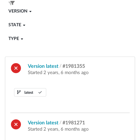
VERSION
STATE
TYPE
Version latest
/
#1981355
Started 2 years, 6 months ago
latest
Version latest
/
#1981271
Started 2 years, 6 months ago