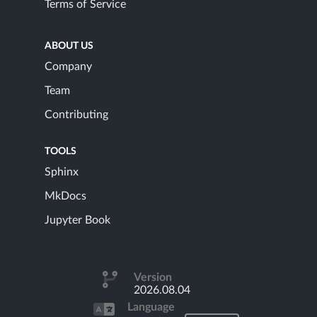
Terms of Service
ABOUT US
Company
Team
Contributing
TOOLS
Sphinx
MkDocs
Jupyter Book
Version
2026.08.04
Language