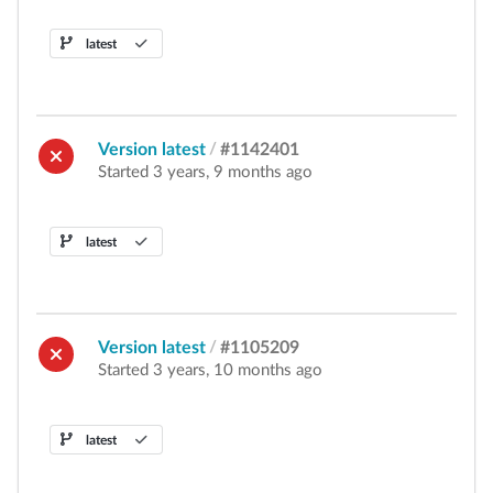
latest
Version latest
/
#1142401
Started 3 years, 9 months ago
latest
Version latest
/
#1105209
Started 3 years, 10 months ago
latest