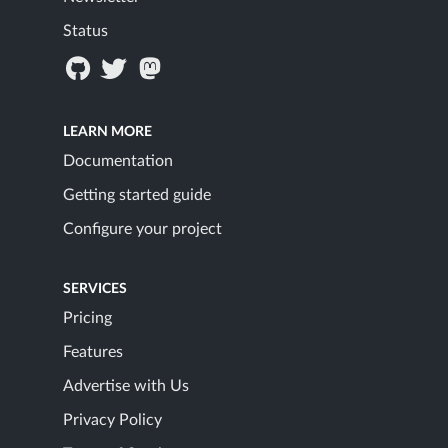
Status
LEARN MORE
Documentation
Getting started guide
Configure your project
SERVICES
Pricing
Features
Advertise with Us
Privacy Policy