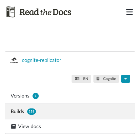
cognite-replicator
EN
Cognite
Versions
1
Builds
118
View docs