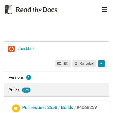
checkbox
EN
Canonical
Versions
2
Builds
7897
Pull request 2558
Builds
#4068259
/
/