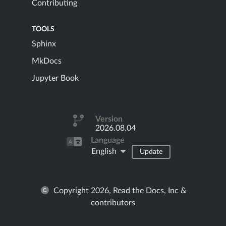
Contributing
TOOLS
Sphinx
MkDocs
Jupyter Book
Version
2026.08.04
Language
English
Update
Copyright 2026, Read the Docs, Inc &
contributors