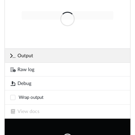
Output
Raw log
Debug
Wrap output
View docs