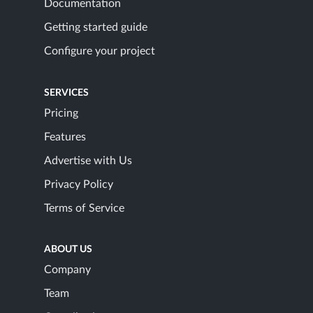
Documentation
Getting started guide
Configure your project
SERVICES
Pricing
Features
Advertise with Us
Privacy Policy
Terms of Service
ABOUT US
Company
Team