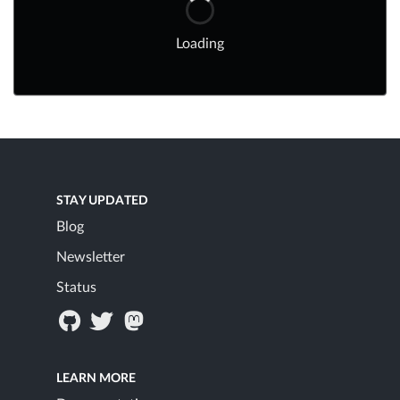
Loading
STAY UPDATED
Blog
Newsletter
Status
LEARN MORE