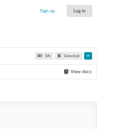
Sign up
Log in
EN
Canonical
View docs