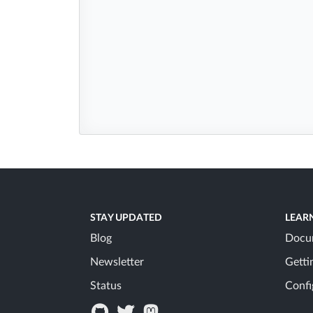
STAY UPDATED
LEAR
Blog
Docu
Newsletter
Getti
Status
Confi