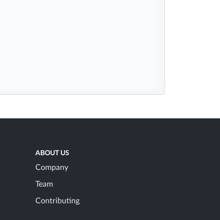
ABOUT US
Company
Team
Contributing