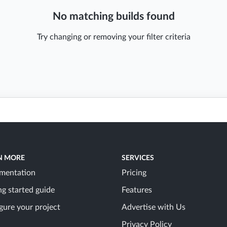
No matching builds found
Try changing or removing your filter criteria
N MORE
SERVICES
mentation
Pricing
ng started guide
Features
gure your project
Advertise with Us
Privacy Policy