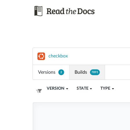
checkbox
Versions
Builds
2
7891
VERSION
STATE
TYPE