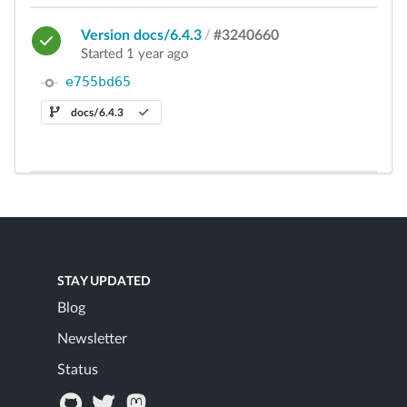
Version docs/6.4.3
/
#3240660
Started 1 year ago
e755bd65
docs/6.4.3
STAY UPDATED
Blog
Newsletter
Status