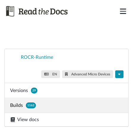
ROCR-Runtime
EN
Advanced Micro Devices
Versions
29
Builds
1162
View docs