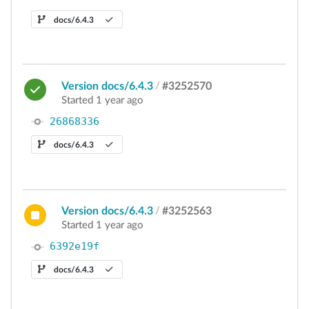
docs/6.4.3
Version docs/6.4.3
/
#3252570
Started 1 year ago
26868336
docs/6.4.3
Version docs/6.4.3
/
#3252563
Started 1 year ago
6392e19f
docs/6.4.3