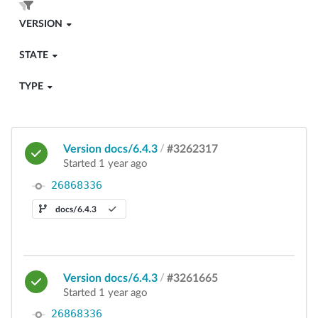
VERSION
STATE
TYPE
Version docs/6.4.3
/
#3262317
Started 1 year ago
26868336
docs/6.4.3
Version docs/6.4.3
/
#3261665
Started 1 year ago
26868336