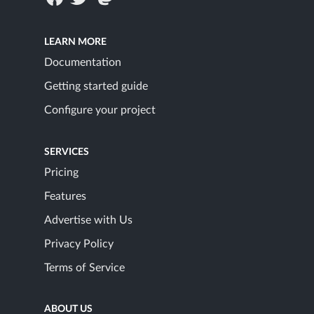
LEARN MORE
Documentation
Getting started guide
Configure your project
SERVICES
Pricing
Features
Advertise with Us
Privacy Policy
Terms of Service
ABOUT US