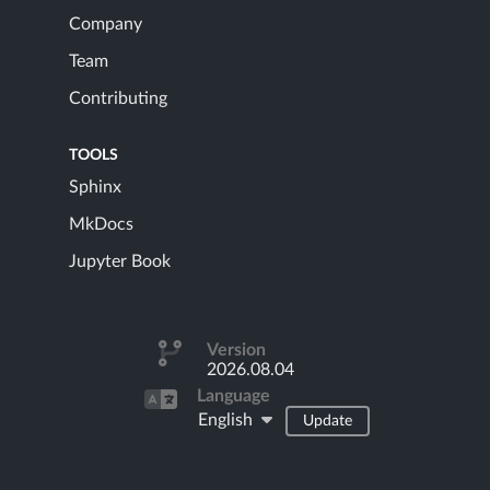
Company
Team
Contributing
TOOLS
Sphinx
MkDocs
Jupyter Book
Version
2026.08.04
Language
English
Update