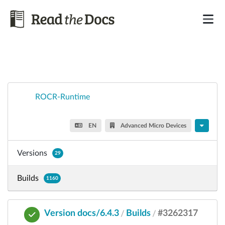
ROCR-Runtime
EN
Advanced Micro Devices
Versions
29
Builds
1160
Version docs/6.4.3
Builds
#3262317
/
/