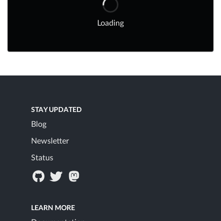
Loading
STAY UPDATED
Blog
Newsletter
Status
LEARN MORE