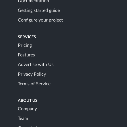
Documentation
Getting started guide
Configure your project
SERVICES
Pricing
Features
Advertise with Us
Privacy Policy
Terms of Service
ABOUT US
Company
Team