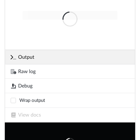
Output
Raw log
Debug
Wrap output
View docs