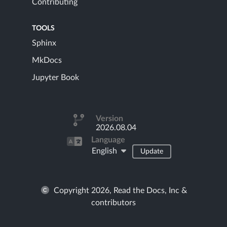
Contributing
TOOLS
Sphinx
MkDocs
Jupyter Book
Version
2026.08.04
Language
English
Update
Copyright 2026, Read the Docs, Inc &
contributors