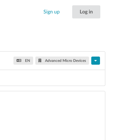
Sign up
Log in
EN
Advanced Micro Devices