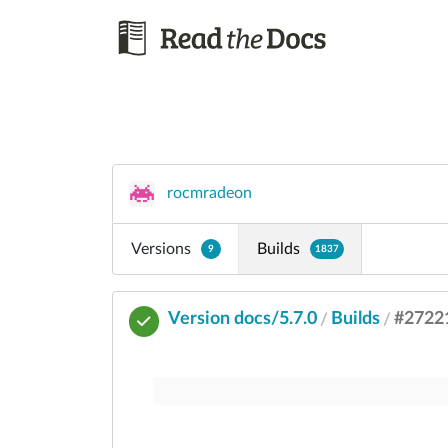
rocmradeon
Versions
Builds
9
1837
Version docs/5.7.0
Builds
#2722
/
/