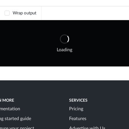
Wrap output
Loading
N MORE
SERVICES
mentation
Pricing
ng started guide
Features
gure your project
Advertise with Us