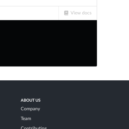
View docs
ABOUT US
Company
Team
Contributing