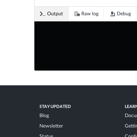
Output
Raw log
Debug
STAY UPDATED
LEAR
Blog
Docu
Newsletter
Getti
Status
Confi