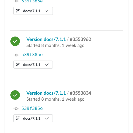
539f385e
docs/7.1.1
Version docs/7.1.1
/
#3553962
Started 8 months, 1 week ago
539f385e
docs/7.1.1
Version docs/7.1.1
/
#3553834
Started 8 months, 1 week ago
539f385e
docs/7.1.1