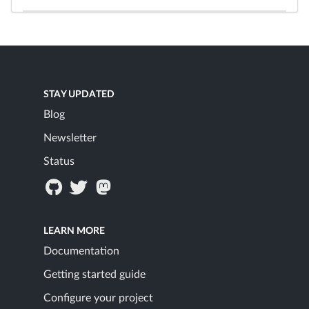
STAY UPDATED
Blog
Newsletter
Status
LEARN MORE
Documentation
Getting started guide
Configure your project