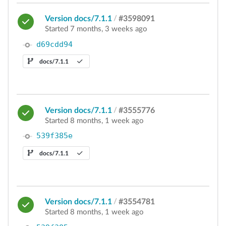
Version docs/7.1.1
/
#3598091
Started 7 months, 3 weeks ago
d69cdd94
docs/7.1.1
Version docs/7.1.1
/
#3555776
Started 8 months, 1 week ago
539f385e
docs/7.1.1
Version docs/7.1.1
/
#3554781
Started 8 months, 1 week ago