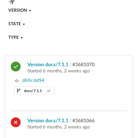
VERSION
STATE
TYPE
Version docs/7.1.1
/
#3681070
Started 6 months, 2 weeks ago
d69cdd94
docs/7.1.1
Version docs/7.1.1
/
#3681066
Started 6 months, 2 weeks ago