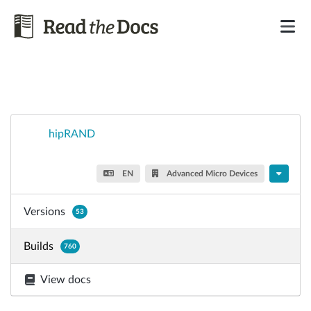
hipRAND
EN
Advanced Micro Devices
Versions
53
Builds
760
View docs