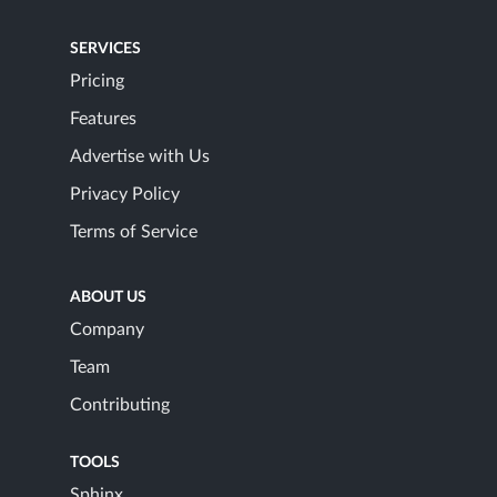
SERVICES
Pricing
Features
Advertise with Us
Privacy Policy
Terms of Service
ABOUT US
Company
Team
Contributing
TOOLS
Sphinx