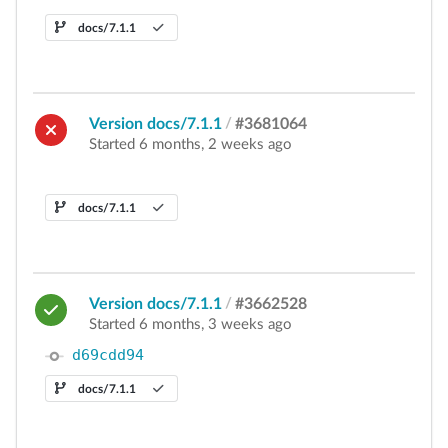
docs/7.1.1
Version docs/7.1.1
/
#3681064
Started 6 months, 2 weeks ago
docs/7.1.1
Version docs/7.1.1
/
#3662528
Started 6 months, 3 weeks ago
d69cdd94
docs/7.1.1