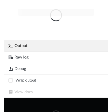
Output
Raw log
Debug
Wrap output
View docs