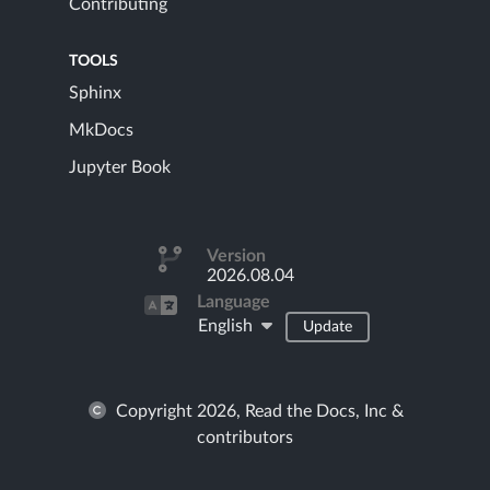
Contributing
TOOLS
Sphinx
MkDocs
Jupyter Book
Version
2026.08.04
Language
English
Update
Copyright 2026, Read the Docs, Inc &
contributors