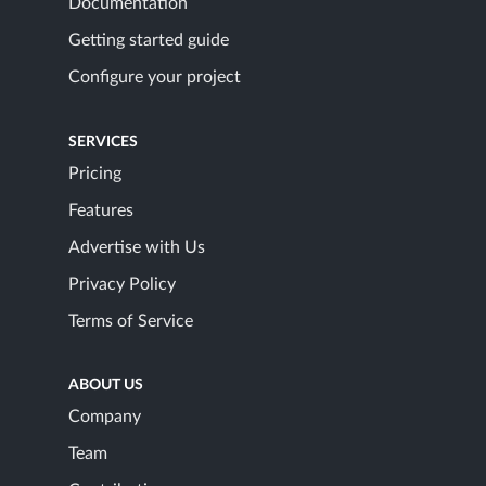
Documentation
Getting started guide
Configure your project
SERVICES
Pricing
Features
Advertise with Us
Privacy Policy
Terms of Service
ABOUT US
Company
Team