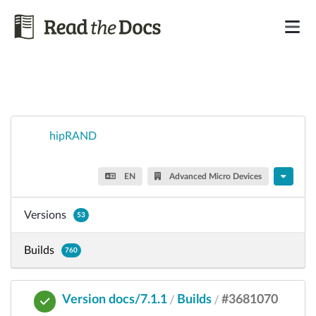
hipRAND
EN
Advanced Micro Devices
Versions
53
Builds
760
Version docs/7.1.1
Builds
#3681070
/
/