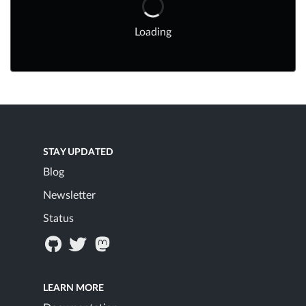
Loading
STAY UPDATED
Blog
Newsletter
Status
LEARN MORE