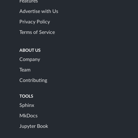
Features
Advertise with Us
Privacy Policy
Terms of Service
ABOUT US
Company
Team
Contributing
TOOLS
Sphinx
MkDocs
Jupyter Book