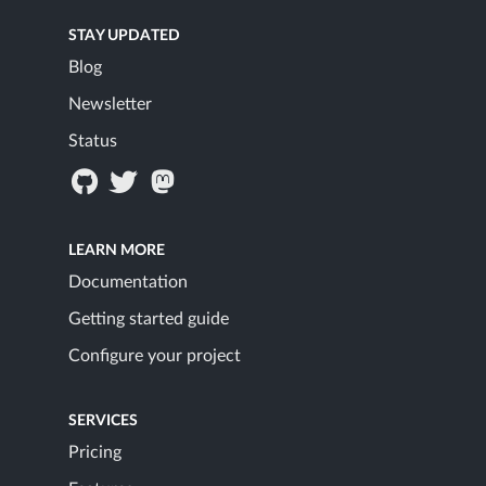
STAY UPDATED
Blog
Newsletter
Status
LEARN MORE
Documentation
Getting started guide
Configure your project
SERVICES
Pricing