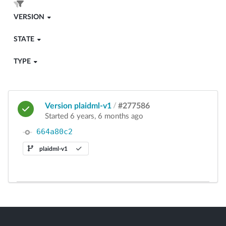
VERSION
STATE
TYPE
Version plaidml-v1
/
#277586
Started 6 years, 6 months ago
664a80c2
plaidml-v1