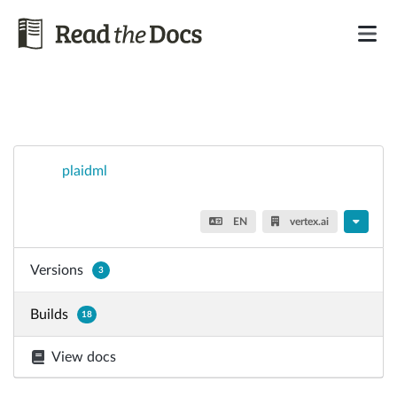
plaidml
EN
vertex.ai
Versions
3
Builds
18
View docs