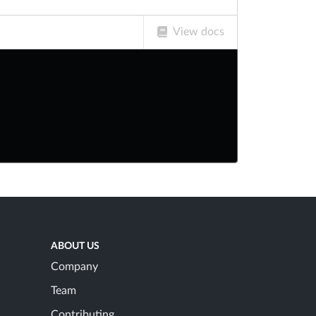
View docs
ABOUT US
Company
Team
Contributing