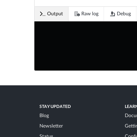
Output
Raw log
Debug
STAY UPDATED
LEAR
Blog
Docu
Newsletter
Getti
Status
Confi