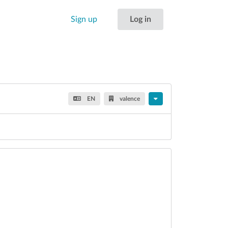
Sign up
Log in
EN
valence