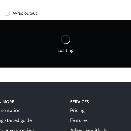
Wrap output
Loading
N MORE
SERVICES
mentation
Pricing
ng started guide
Features
gure your project
Advertise with Us