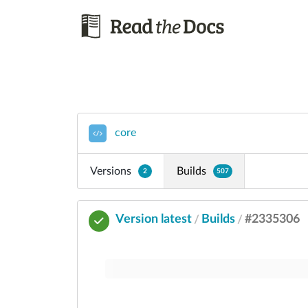
core
Versions
Builds
2
507
Version latest
Builds
#2335306
/
/