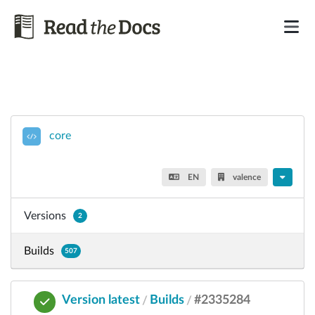
core
EN
valence
Versions
2
Builds
507
Version latest
Builds
#2335284
/
/