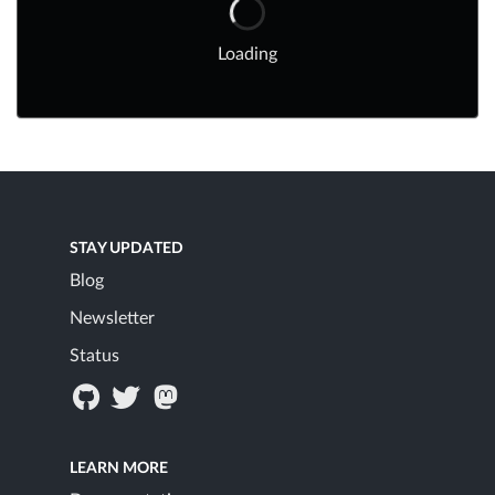
Loading
STAY UPDATED
Blog
Newsletter
Status
LEARN MORE