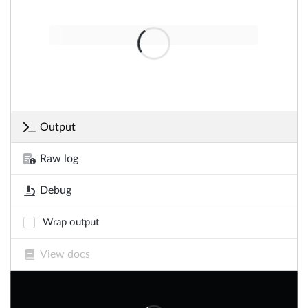
Output
Raw log
Debug
Wrap output
View docs