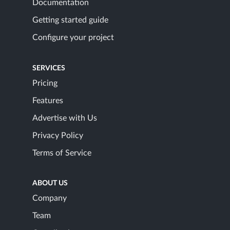
Documentation
Getting started guide
Configure your project
SERVICES
Pricing
Features
Advertise with Us
Privacy Policy
Terms of Service
ABOUT US
Company
Team