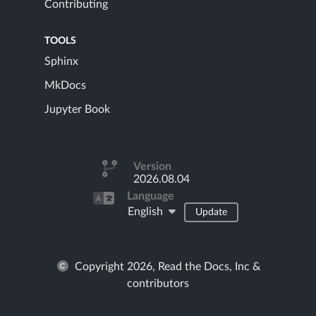
Contributing
TOOLS
Sphinx
MkDocs
Jupyter Book
Version
2026.08.04
Language
English
Update
Copyright 2026, Read the Docs, Inc &
contributors