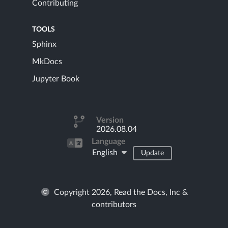
Contributing
TOOLS
Sphinx
MkDocs
Jupyter Book
Version
2026.08.04
Language
English
Update
Copyright 2026, Read the Docs, Inc &
contributors