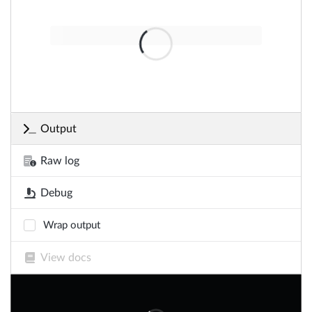
Output
Raw log
Debug
Wrap output
View docs