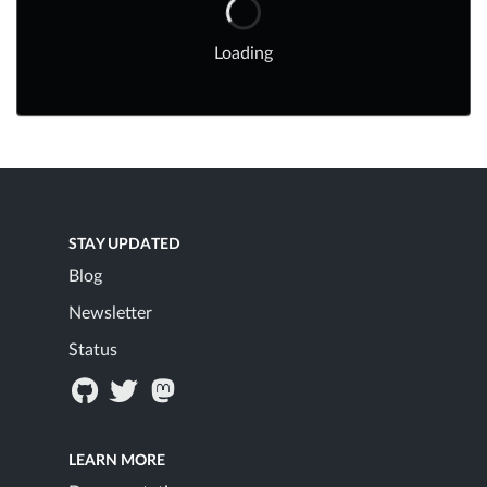
Loading
STAY UPDATED
Blog
Newsletter
Status
LEARN MORE