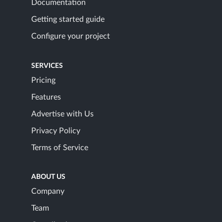
Documentation
Getting started guide
Configure your project
SERVICES
Pricing
Features
Advertise with Us
Privacy Policy
Terms of Service
ABOUT US
Company
Team