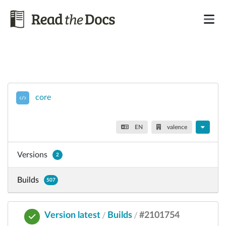
core
EN
valence
Versions
2
Builds
507
Version latest
Builds
#2101754
/
/