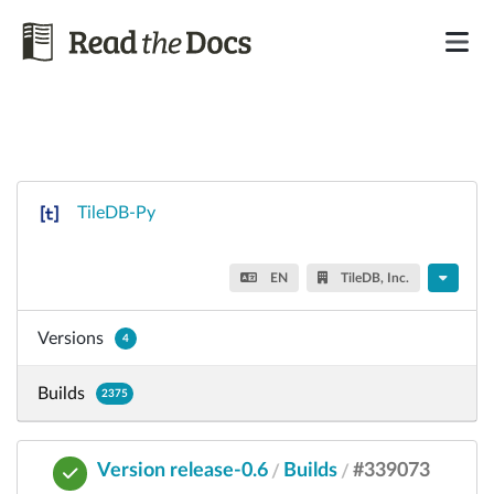
TileDB-Py
EN
TileDB, Inc.
Versions
4
Builds
2375
Version release-0.6
Builds
#339073
/
/