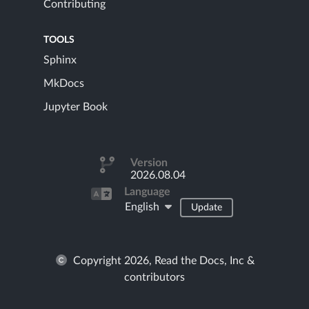
Contributing
TOOLS
Sphinx
MkDocs
Jupyter Book
Version
2026.08.04
Language
English
Update
Copyright 2026, Read the Docs, Inc &
contributors