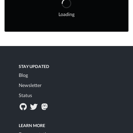
Loading
STAY UPDATED
Blog
Newsletter
Status
LEARN MORE