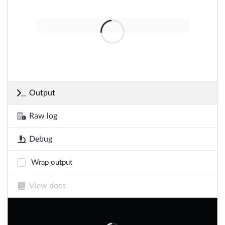
Output
Raw log
Debug
Wrap output
View docs