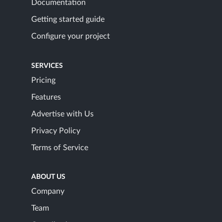
Documentation
Getting started guide
Configure your project
SERVICES
Pricing
Features
Advertise with Us
Privacy Policy
Terms of Service
ABOUT US
Company
Team