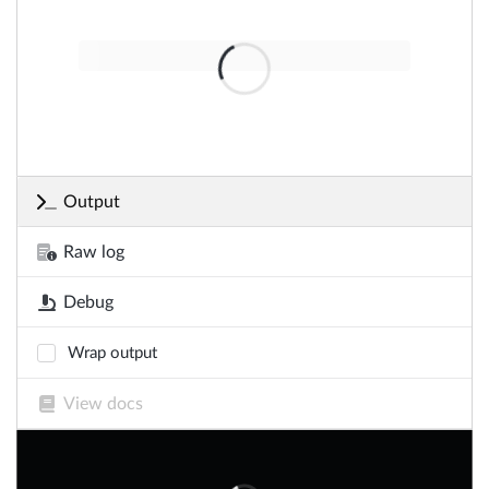
Output
Raw log
Debug
Wrap output
View docs