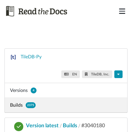
TileDB-Py
EN
TileDB, Inc.
Versions
4
Builds
2375
Version latest
Builds
#3040180
/
/