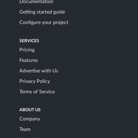
Documentation
Getting started guide
Configure your project
SERVICES
Pricing
Features
Advertise with Us
Privacy Policy
Terms of Service
ABOUT US
Company
Team