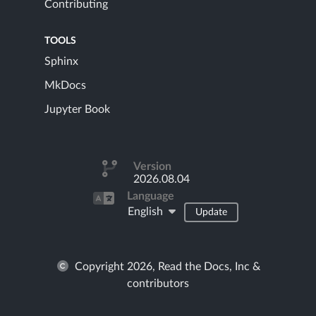
Contributing
TOOLS
Sphinx
MkDocs
Jupyter Book
Version
2026.08.04
Language
English
Update
Copyright 2026, Read the Docs, Inc &
contributors