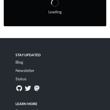
Loading
STAY UPDATED
Blog
Newsletter
Status
LEARN MORE