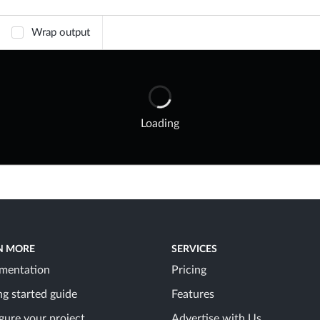
Wrap output
Loading
N MORE
SERVICES
mentation
Pricing
ng started guide
Features
gure your project
Advertise with Us