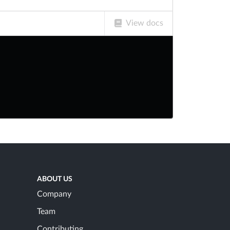
View docs
ABOUT US
Company
Team
Contributing