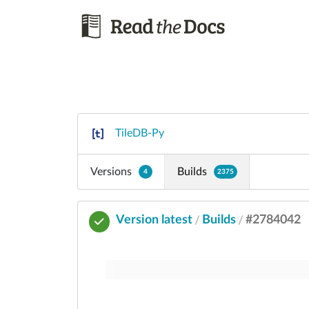
TileDB-Py
Versions
Builds
4
2375
Version latest
Builds
#2784042
/
/