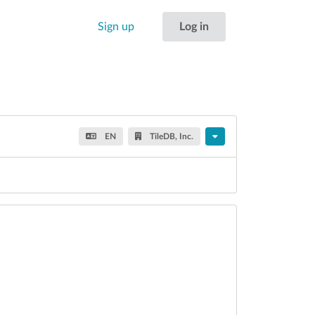
Sign up
Log in
EN
TileDB, Inc.