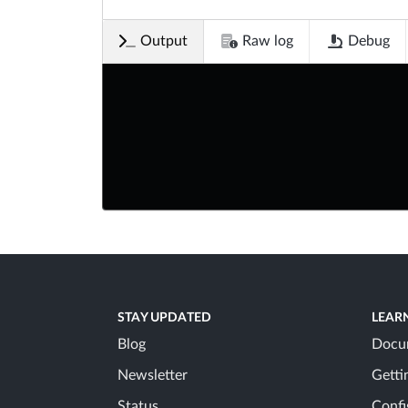
Output
Raw log
Debug
STAY UPDATED
LEAR
Blog
Docu
Newsletter
Getti
Status
Confi