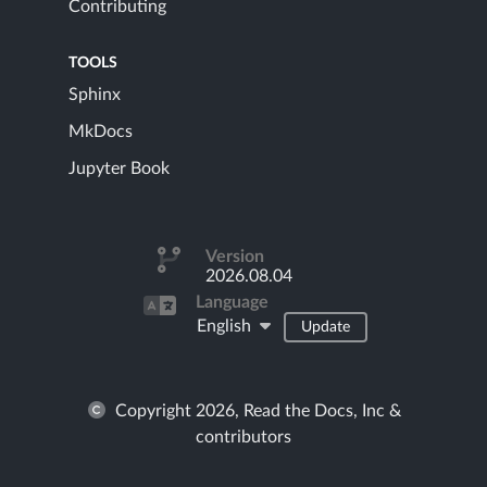
Contributing
TOOLS
Sphinx
MkDocs
Jupyter Book
Version
2026.08.04
Language
English
Update
Copyright 2026, Read the Docs, Inc &
contributors