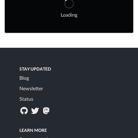
Loading
STAY UPDATED
Blog
Newsletter
Status
LEARN MORE