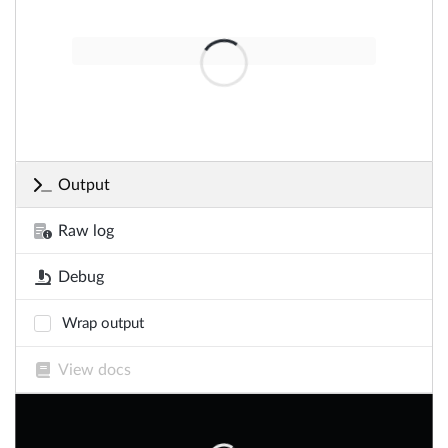
Output
Raw log
Debug
Wrap output
View docs