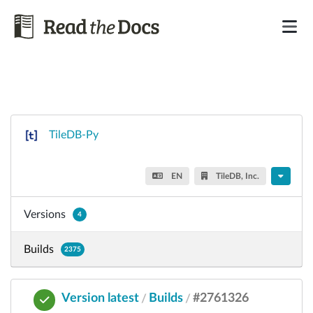
TileDB-Py
EN
TileDB, Inc.
Versions
4
Builds
2375
Version latest
Builds
#2761326
/
/