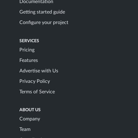
Documentation
Getting started guide
Configure your project
SERVICES
Pricing
Features
Advertise with Us
Privacy Policy
Terms of Service
ABOUT US
Company
Team