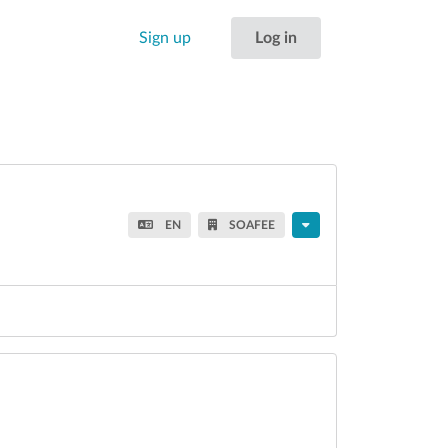
Sign up
Log in
EN
SOAFEE