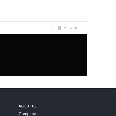
View docs
ABOUT US
Company