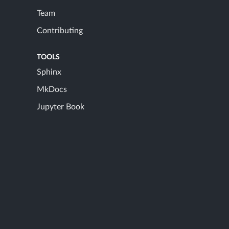
Team
Contributing
TOOLS
Sphinx
MkDocs
Jupyter Book