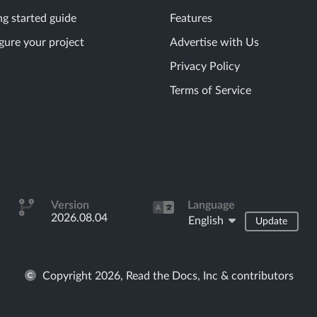
ng started guide
Features
gure your project
Advertise with Us
Privacy Policy
Terms of Service
Version
Language
2026.08.04
English
Update
Copyright 2026, Read the Docs, Inc & contributors