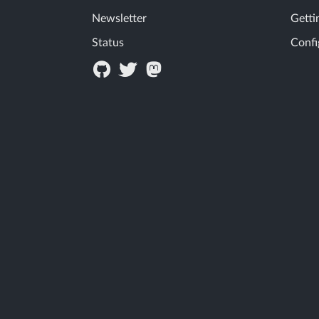
Newsletter
Getti
Status
Confi