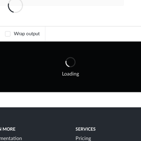
Wrap output
Loading
N MORE
SERVICES
mentation
Pricing