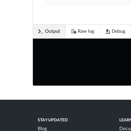
Output
Raw log
Debug
STAY UPDATED
LEAR
Blog
Docu