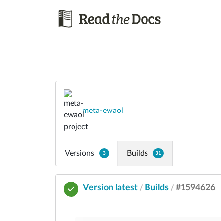
meta-ewaol
Versions
Builds
3
31
Version latest
Builds
#1594626
/
/