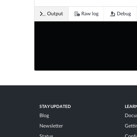
Output
Raw log
Debug
STAY UPDATED
LEAR
Blog
Docu
Newsletter
Getti
Status
Confi