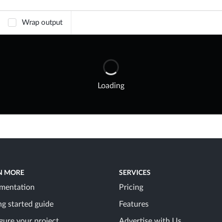
Wrap output
Loading
N MORE
SERVICES
mentation
Pricing
ng started guide
Features
gure your project
Advertise with Us