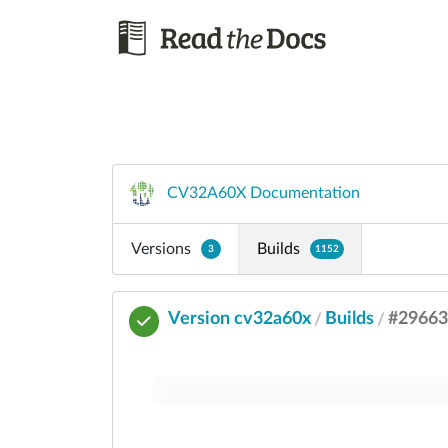
CV32A60X Documentation
Versions
Builds
3
1152
Version cv32a60x
Builds
#2966
/
/