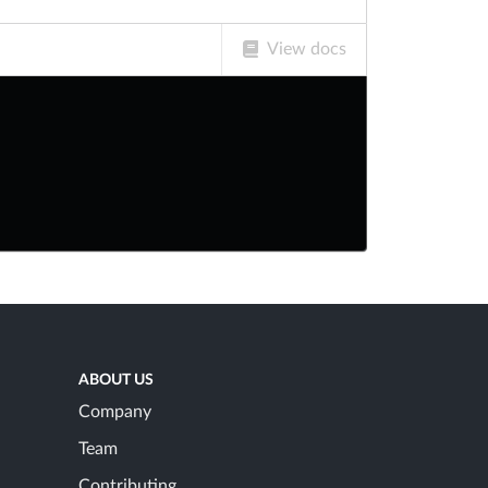
View docs
ABOUT US
Company
Team
Contributing