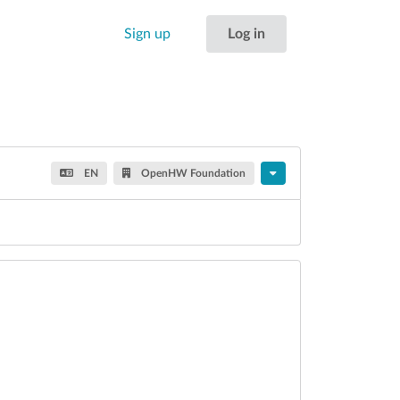
Sign up
Log in
EN
OpenHW Foundation