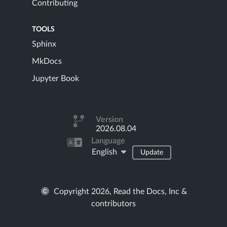
Contributing
TOOLS
Sphinx
MkDocs
Jupyter Book
Version
2026.08.04
Language
English
Update
Copyright 2026, Read the Docs, Inc &
contributors