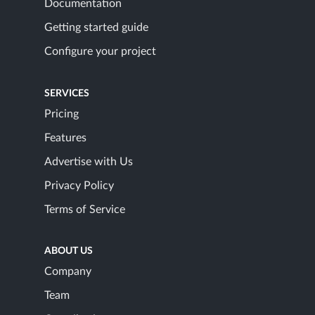
Documentation
Getting started guide
Configure your project
SERVICES
Pricing
Features
Advertise with Us
Privacy Policy
Terms of Service
ABOUT US
Company
Team