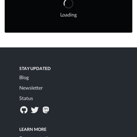
Loading
STAY UPDATED
Blog
Newsletter
Status
LEARN MORE