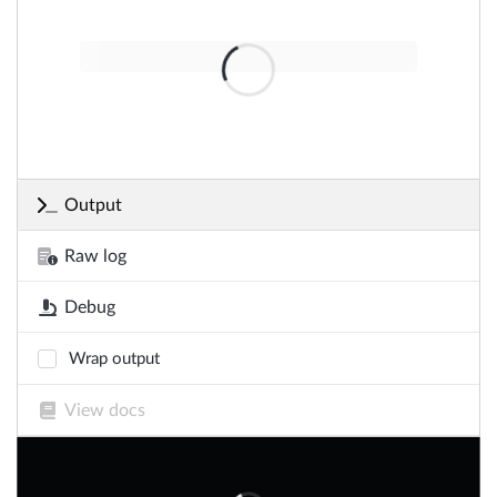
Output
Raw log
Debug
Wrap output
View docs