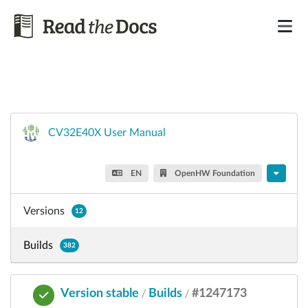
CV32E40X User Manual
EN
OpenHW Foundation
Versions
12
Builds
382
Version stable
Builds
#1247173
/
/