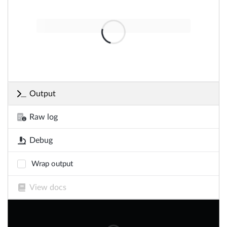
Output
Raw log
Debug
Wrap output
View docs