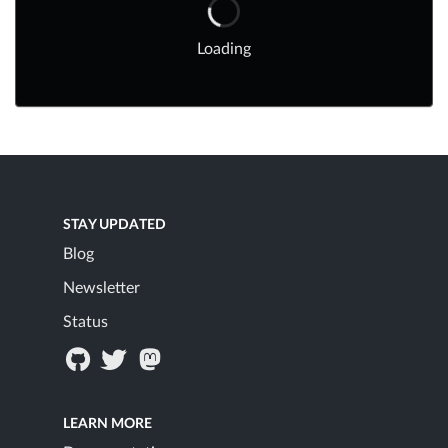
Loading
STAY UPDATED
Blog
Newsletter
Status
LEARN MORE