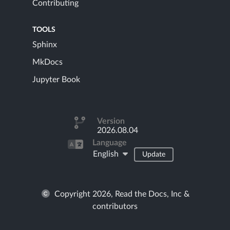
Contributing
TOOLS
Sphinx
MkDocs
Jupyter Book
Version
2026.08.04
Language
English
Update
Copyright 2026, Read the Docs, Inc &
contributors