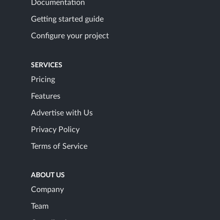
Documentation
Getting started guide
Configure your project
SERVICES
Pricing
Features
Advertise with Us
Privacy Policy
Terms of Service
ABOUT US
Company
Team