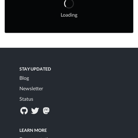
Loading
STAY UPDATED
Blog
Newsletter
Status
LEARN MORE