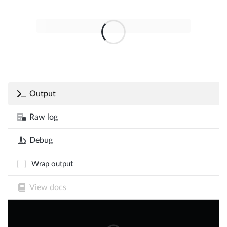
Output
Raw log
Debug
Wrap output
View docs