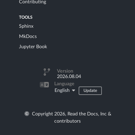
Contributing
TOOLS
Sphinx
MkDocs
Jupyter Book
Version
2026.08.04
Language
English
Update
Copyright 2026, Read the Docs, Inc &
contributors