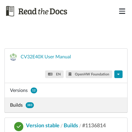
CV32E40X User Manual
EN
OpenHW Foundation
Versions
12
Builds
383
Version stable
Builds
#1136814
/
/