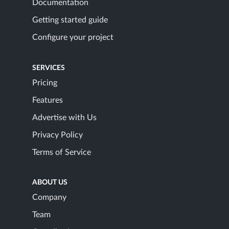
Documentation
Getting started guide
Configure your project
SERVICES
Pricing
Features
Advertise with Us
Privacy Policy
Terms of Service
ABOUT US
Company
Team