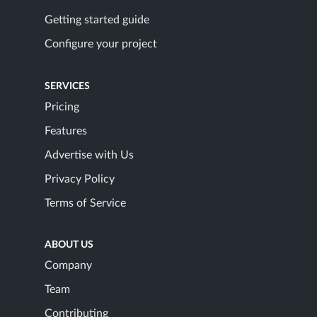
Getting started guide
Configure your project
SERVICES
Pricing
Features
Advertise with Us
Privacy Policy
Terms of Service
ABOUT US
Company
Team
Contributing