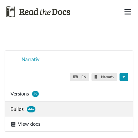
Narrativ
EN
Narrativ
Versions
39
Builds
446
View docs