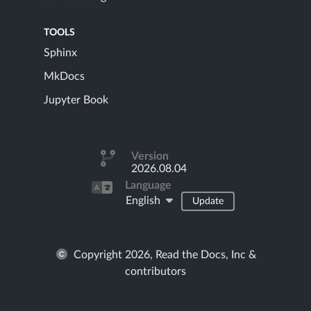
TOOLS
Sphinx
MkDocs
Jupyter Book
Version
2026.08.04
Language
English
Update
Copyright 2026, Read the Docs, Inc &
contributors