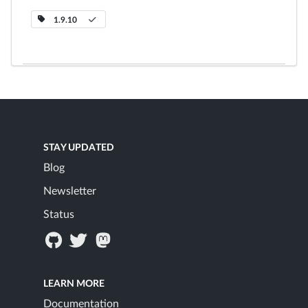
1.9.10
STAY UPDATED
Blog
Newsletter
Status
LEARN MORE
Documentation