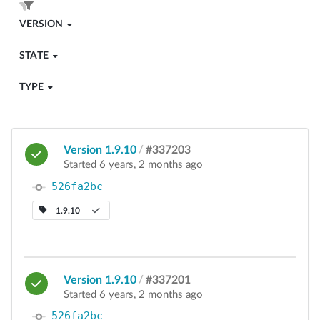
VERSION
STATE
TYPE
Version 1.9.10
/
#337203
Started 6 years, 2 months ago
526fa2bc
1.9.10
Version 1.9.10
/
#337201
Started 6 years, 2 months ago
526fa2bc