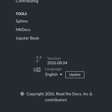
Contributing
TOOLS
Sphinx
MkDocs
Jupyter Book
Version
2026.08.04
Language
English
Update
Copyright 2026, Read the Docs, Inc &
contributors