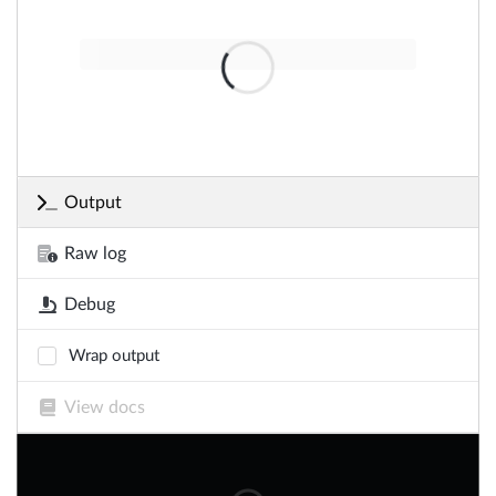
Output
Raw log
Debug
Wrap output
View docs