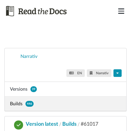
Narrativ
EN
Narrativ
Versions
39
Builds
446
Version latest
Builds
#61017
/
/