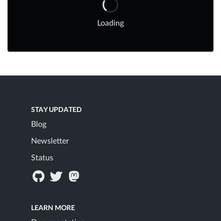
Loading
STAY UPDATED
Blog
Newsletter
Status
LEARN MORE