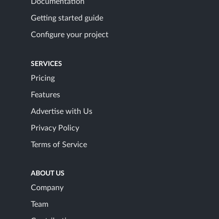
Documentation
Getting started guide
Configure your project
SERVICES
Pricing
Features
Advertise with Us
Privacy Policy
Terms of Service
ABOUT US
Company
Team