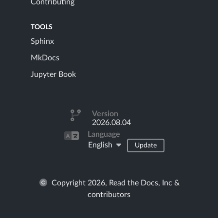
Contributing
TOOLS
Sphinx
MkDocs
Jupyter Book
Version
2026.08.04
Language
English
Update
Copyright 2026, Read the Docs, Inc &
contributors