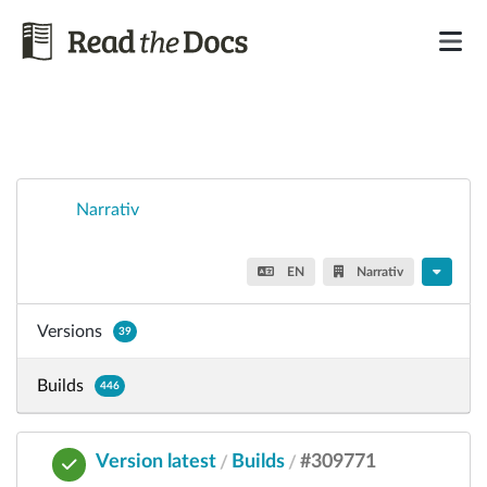
Narrativ
EN
Narrativ
Versions
39
Builds
446
Version latest
Builds
#309771
/
/