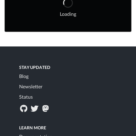
Loading
STAY UPDATED
Blog
Newsletter
Status
LEARN MORE