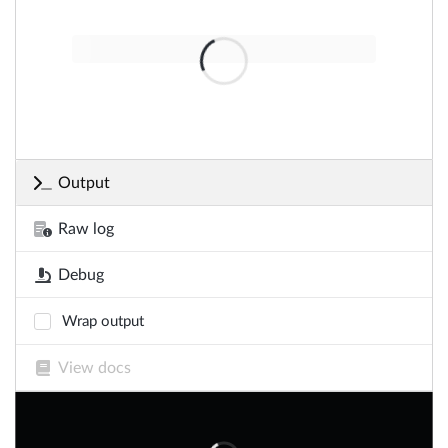
Output
Raw log
Debug
Wrap output
View docs