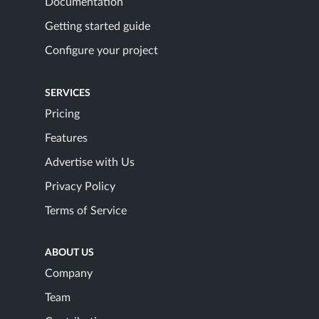
Documentation
Getting started guide
Configure your project
SERVICES
Pricing
Features
Advertise with Us
Privacy Policy
Terms of Service
ABOUT US
Company
Team