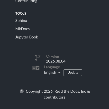
Contributing
TOOLS
Sphinx
MkDocs
Jupyter Book
Version
2026.08.04
Language
English
Update
Copyright 2026, Read the Docs, Inc &
contributors