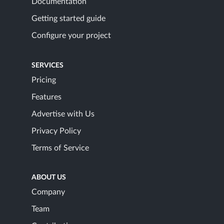
Documentation
Getting started guide
Configure your project
SERVICES
Pricing
Features
Advertise with Us
Privacy Policy
Terms of Service
ABOUT US
Company
Team