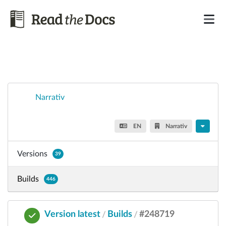
Narrativ
EN
Narrativ
Versions
39
Builds
446
Version latest
Builds
#248719
/
/