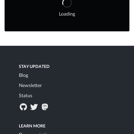
Loading
STAY UPDATED
Blog
Newsletter
Status
LEARN MORE