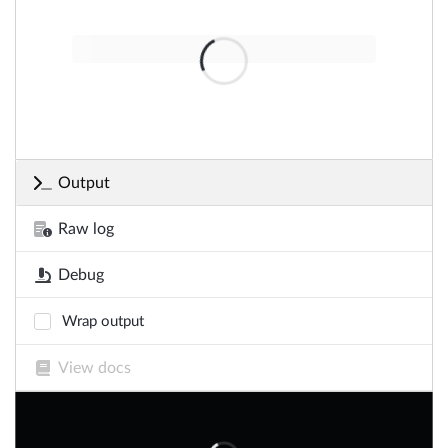
Output
Raw log
Debug
Wrap output
View docs