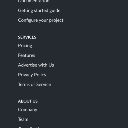
Documentation
Getting started guide
Configure your project
SERVICES
Pricing
Features
Advertise with Us
Privacy Policy
Terms of Service
ABOUT US
Company
Team