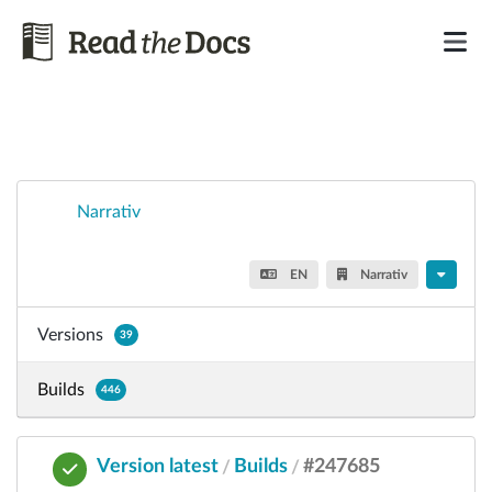
Narrativ
EN
Narrativ
Versions
39
Builds
446
Version latest
Builds
#247685
/
/