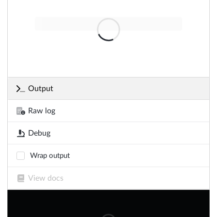
Output
Raw log
Debug
Wrap output
View docs