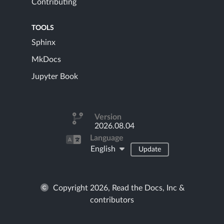
Contributing
TOOLS
Sphinx
MkDocs
Jupyter Book
Version
2026.08.04
Language
English
Update
Copyright 2026, Read the Docs, Inc &
contributors