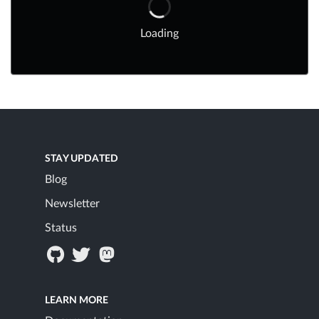
Loading
STAY UPDATED
Blog
Newsletter
Status
LEARN MORE