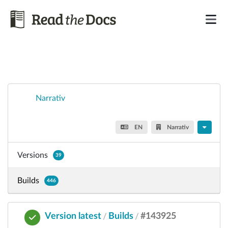
Narrativ
EN
Narrativ
Versions
39
Builds
446
Version latest
Builds
#143925
/
/