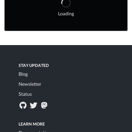
Loading
STAY UPDATED
Blog
Newsletter
Status
LEARN MORE