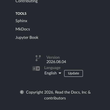
Contributing
TOOLS
Sphinx
MkDocs
Jupyter Book
Version
2026.08.04
Language
English
Update
Copyright 2026, Read the Docs, Inc &
contributors