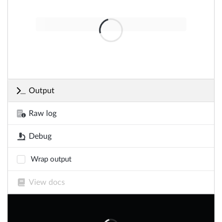
Output
Raw log
Debug
Wrap output
View docs