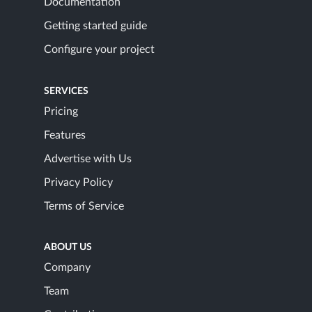
Documentation
Getting started guide
Configure your project
SERVICES
Pricing
Features
Advertise with Us
Privacy Policy
Terms of Service
ABOUT US
Company
Team