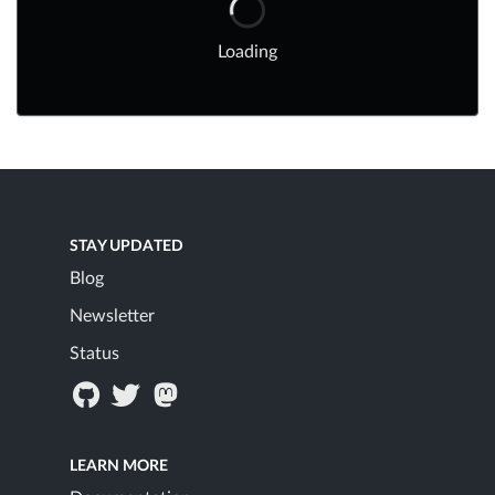
Loading
STAY UPDATED
Blog
Newsletter
Status
LEARN MORE