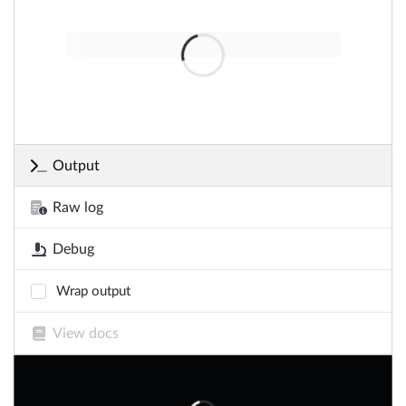
Output
Raw log
Debug
Wrap output
View docs