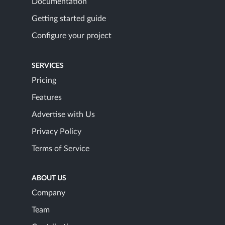
Documentation
Getting started guide
Configure your project
SERVICES
Pricing
Features
Advertise with Us
Privacy Policy
Terms of Service
ABOUT US
Company
Team