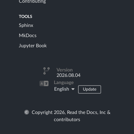
Contributing
TOOLS
Sphinx
MkDocs
Jupyter Book
Version
2026.08.04
Language
English
Update
Copyright 2026, Read the Docs, Inc &
contributors