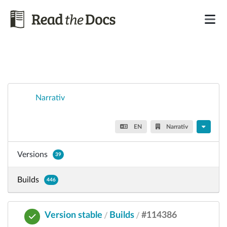
Narrativ
EN
Narrativ
Versions
39
Builds
446
Version stable
Builds
#114386
/
/