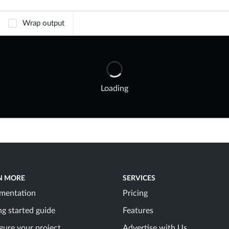
Wrap output
Loading
N MORE
SERVICES
mentation
Pricing
ng started guide
Features
gure your project
Advertise with Us