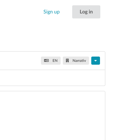
Sign up
Log in
EN
Narrativ