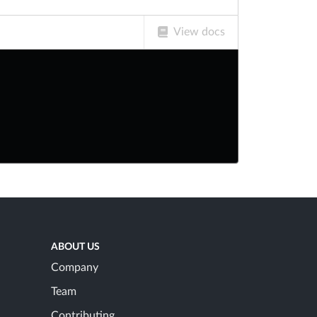
View docs
ABOUT US
Company
Team
Contributing