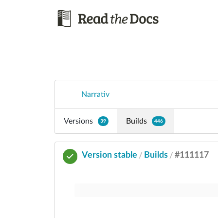
Narrativ
Versions
Builds
39
446
Version stable
Builds
#111117
/
/