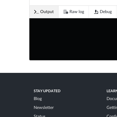
Output
Raw log
Debug
STAY UPDATED
LEAR
Blog
Docu
Newsletter
Getti
Status
Confi