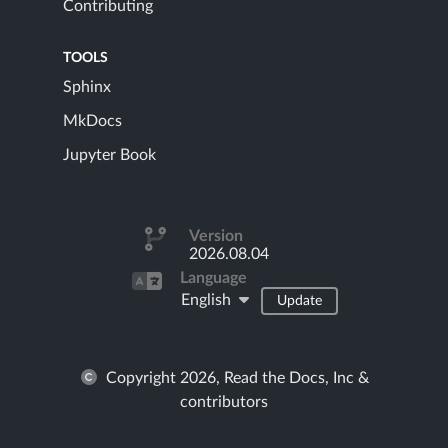
Contributing
TOOLS
Sphinx
MkDocs
Jupyter Book
Version
2026.08.04
Language
English
Update
Copyright 2026, Read the Docs, Inc &
contributors