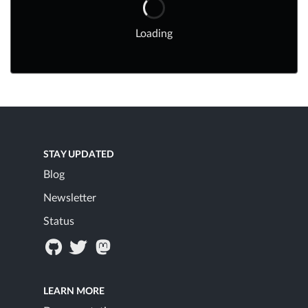
Loading
STAY UPDATED
Blog
Newsletter
Status
LEARN MORE