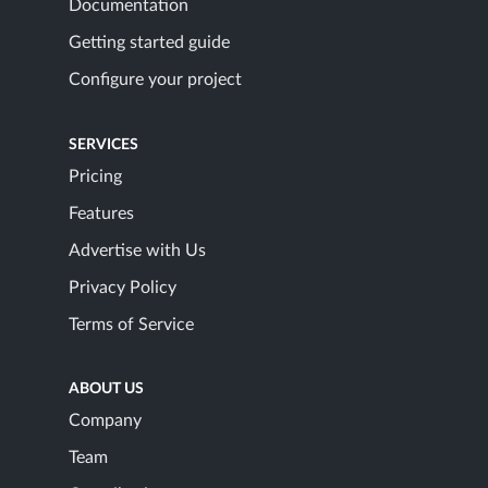
Documentation
Getting started guide
Configure your project
SERVICES
Pricing
Features
Advertise with Us
Privacy Policy
Terms of Service
ABOUT US
Company
Team