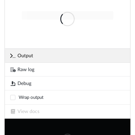
Output
Raw log
Debug
Wrap output
View docs