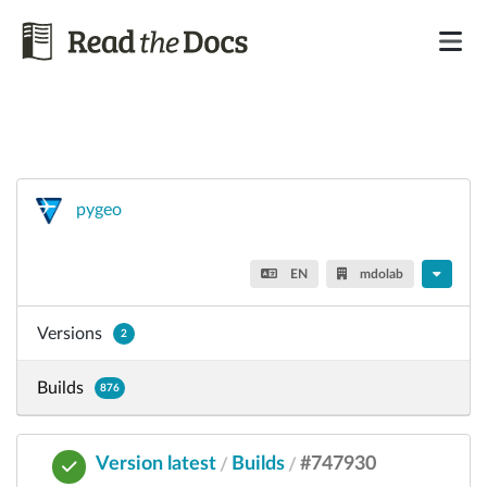
pygeo
EN
mdolab
Versions
2
Builds
876
Version latest
Builds
#747930
/
/