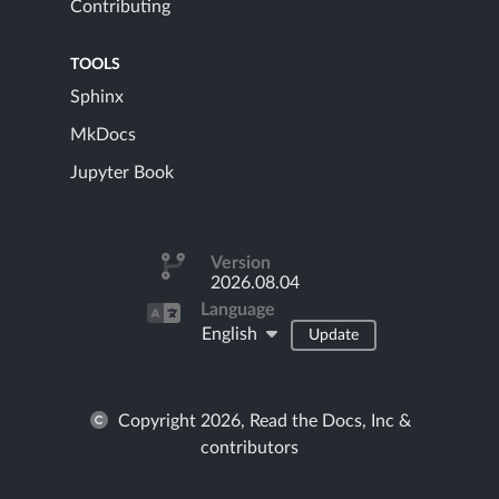
Contributing
TOOLS
Sphinx
MkDocs
Jupyter Book
Version
2026.08.04
Language
English
Update
Copyright 2026, Read the Docs, Inc &
contributors