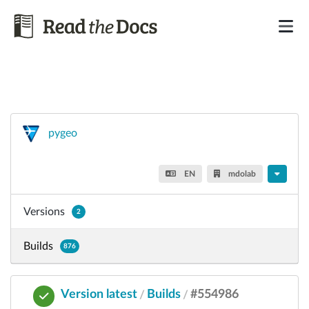
pygeo
EN
mdolab
Versions
2
Builds
876
Version latest
Builds
#554986
/
/