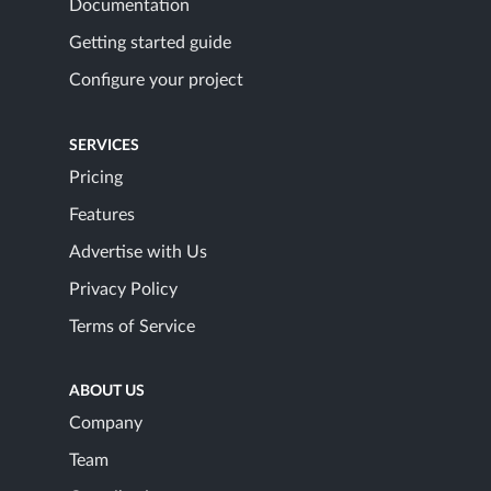
Documentation
Getting started guide
Configure your project
SERVICES
Pricing
Features
Advertise with Us
Privacy Policy
Terms of Service
ABOUT US
Company
Team