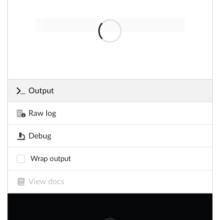
Output
Raw log
Debug
Wrap output
View docs