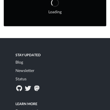
Loading
STAY UPDATED
Blog
Newsletter
Status
LEARN MORE