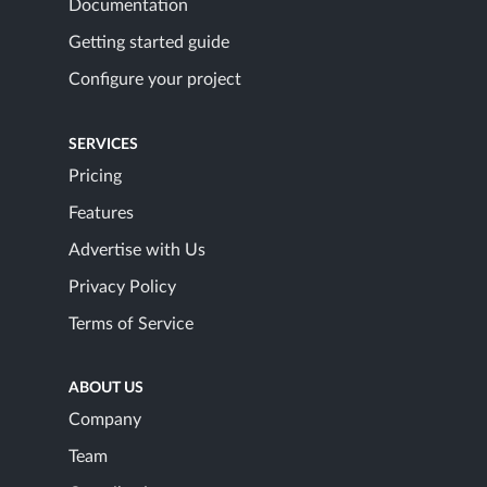
Documentation
Getting started guide
Configure your project
SERVICES
Pricing
Features
Advertise with Us
Privacy Policy
Terms of Service
ABOUT US
Company
Team