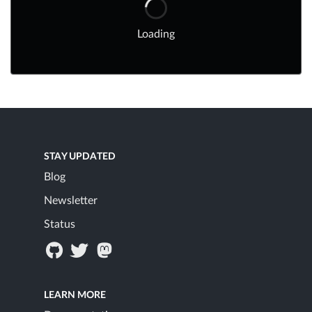
Loading
STAY UPDATED
Blog
Newsletter
Status
LEARN MORE