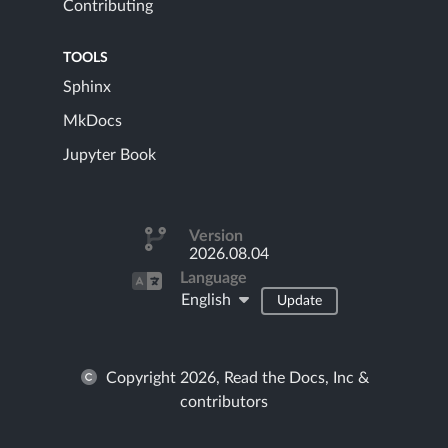
Contributing
TOOLS
Sphinx
MkDocs
Jupyter Book
Version
2026.08.04
Language
English
Update
Copyright 2026, Read the Docs, Inc &
contributors