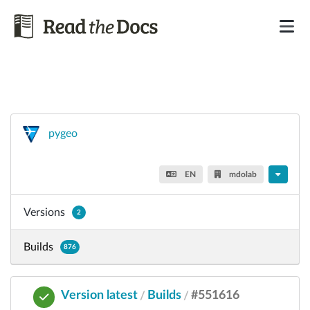
pygeo
EN
mdolab
Versions
2
Builds
876
Version latest
Builds
#551616
/
/