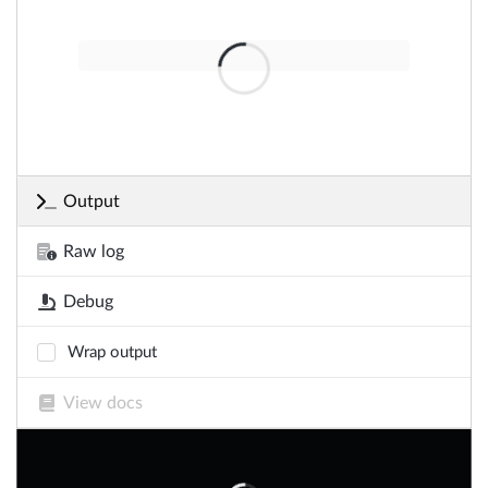
Output
Raw log
Debug
Wrap output
View docs