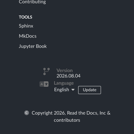
Contributing
TOOLS
Sphinx
MkDocs
Jupyter Book
Version
2026.08.04
Language
English
Update
Copyright 2026, Read the Docs, Inc &
contributors