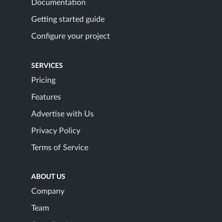
Documentation
Getting started guide
Configure your project
SERVICES
Pricing
Features
Advertise with Us
Privacy Policy
Terms of Service
ABOUT US
Company
Team