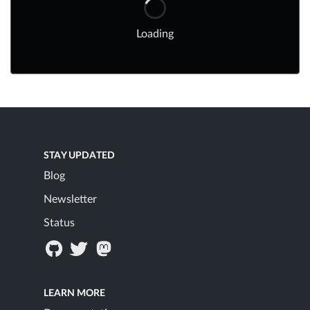
Loading
STAY UPDATED
Blog
Newsletter
Status
LEARN MORE