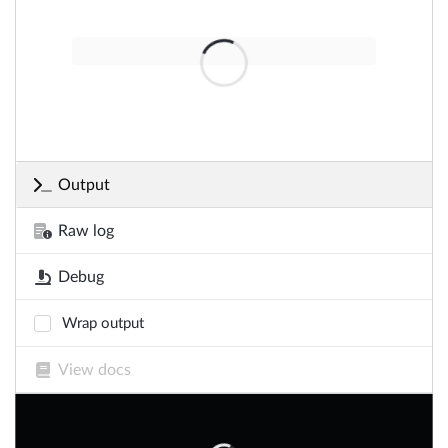
Output
Raw log
Debug
Wrap output
View docs