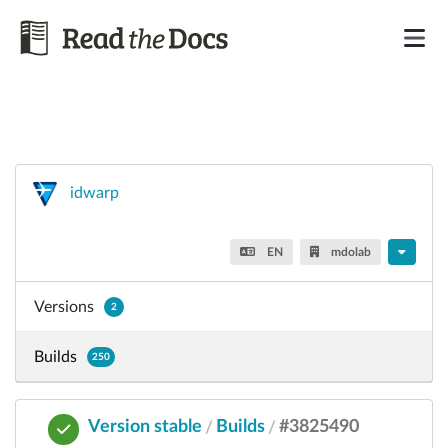
idwarp
EN
mdolab
Versions
2
Builds
250
Version stable
Builds
#3825490
/
/