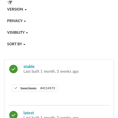
VERSION
PRIVACY
VISIBILITY
SORT BY
stable
Last built 1 month, 3 weeks ago
baseclasses
#4114573
latest
Last built 1 month, 3 weeks ago