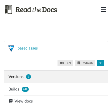
baseclasses
EN
mdolab
Versions
2
Builds
442
View docs