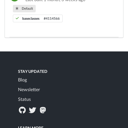
Default
baseclasses
#4114566
STAY UPDATED
Blog
Newsletter
Status