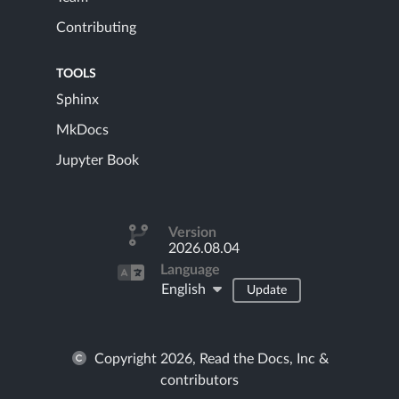
Contributing
TOOLS
Sphinx
MkDocs
Jupyter Book
Version
2026.08.04
Language
English
Update
Copyright 2026, Read the Docs, Inc &
contributors