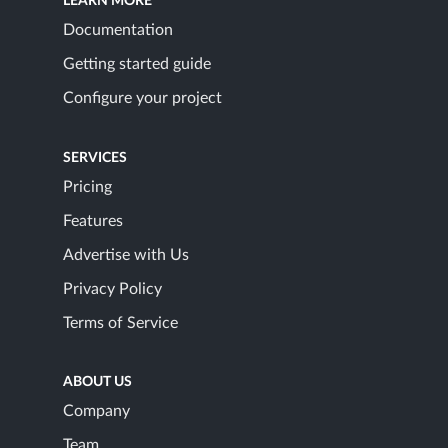
LEARN MORE
Documentation
Getting started guide
Configure your project
SERVICES
Pricing
Features
Advertise with Us
Privacy Policy
Terms of Service
ABOUT US
Company
Team