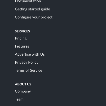
Documentation
Getting started guide
Configure your project
SERVICES
Pricing
Features
Advertise with Us
Privacy Policy
Terms of Service
ABOUT US
Company
Team