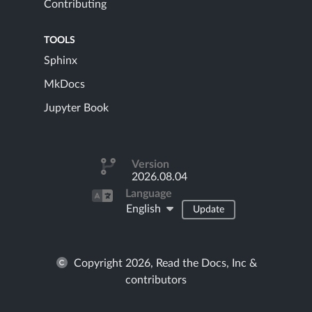
Contributing
TOOLS
Sphinx
MkDocs
Jupyter Book
Version
2026.08.04
Language
English
Update
Copyright 2026, Read the Docs, Inc &
contributors