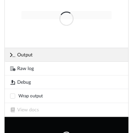
Output
Raw log
Debug
Wrap output
View docs