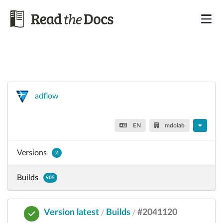
adflow
EN
mdolab
Versions
2
Builds
905
Version latest
Builds
#2041120
/
/