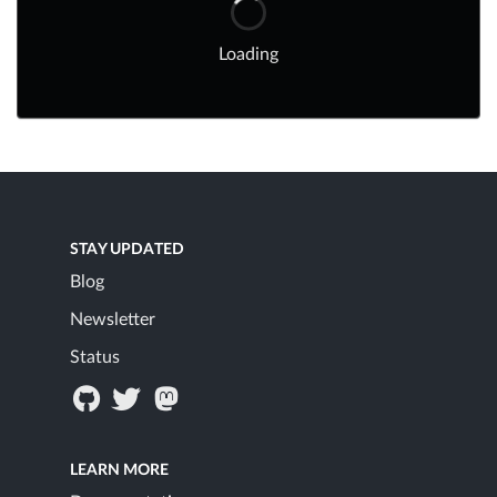
Loading
STAY UPDATED
Blog
Newsletter
Status
LEARN MORE