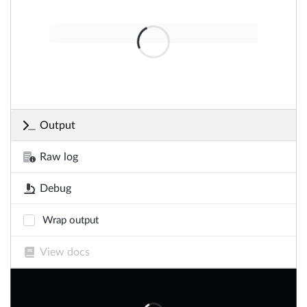
Output
Raw log
Debug
Wrap output
View docs