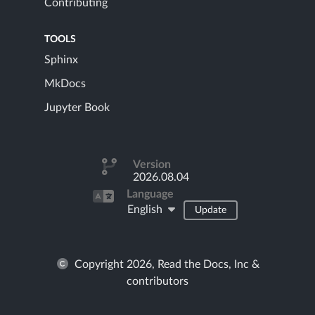
Contributing
TOOLS
Sphinx
MkDocs
Jupyter Book
Version
2026.08.04
Language
English
Update
Copyright 2026, Read the Docs, Inc &
contributors