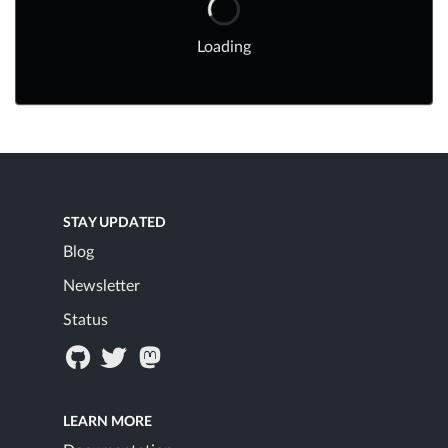
Loading
STAY UPDATED
Blog
Newsletter
Status
LEARN MORE