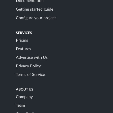
Documentation
Getting started guide
Configure your project
SERVICES
Pricing
Features
Advertise with Us
Privacy Policy
Terms of Service
ABOUT US
Company
Team