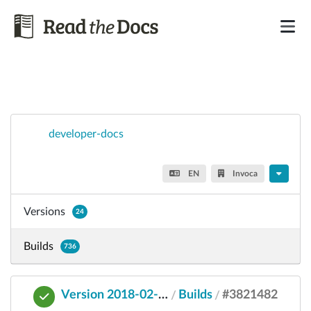
developer-docs
EN
Invoca
Versions
24
Builds
736
Version 2018-02-01
Builds
#3821482
/
/