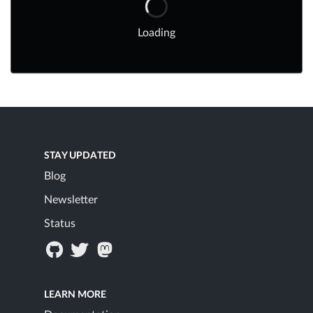
Loading
STAY UPDATED
Blog
Newsletter
Status
LEARN MORE