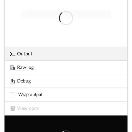
Output
Raw log
Debug
Wrap output
View docs