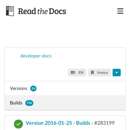
developer-docs
EN
Invoca
Versions
24
Builds
736
Version 2016-01-25
Builds
#283199
/
/