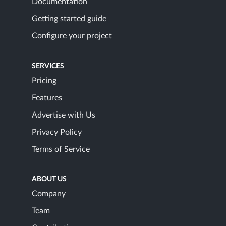
Documentation
Getting started guide
Configure your project
SERVICES
Pricing
Features
Advertise with Us
Privacy Policy
Terms of Service
ABOUT US
Company
Team