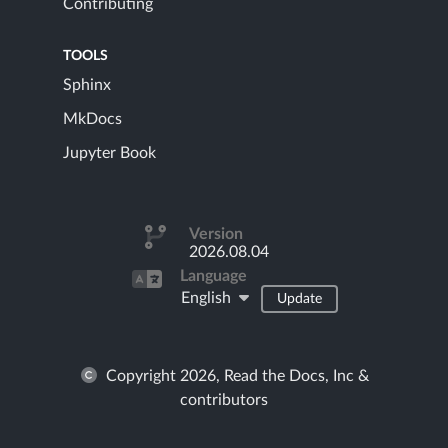
Contributing
TOOLS
Sphinx
MkDocs
Jupyter Book
Version
2026.08.04
Language
English
Update
Copyright 2026, Read the Docs, Inc &
contributors