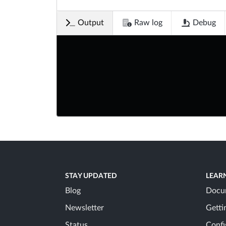
Output
Raw log
Debug
STAY UPDATED
LEAR
Blog
Docu
Newsletter
Getti
Status
Confi