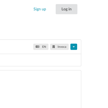
Sign up
Log in
EN
Invoca