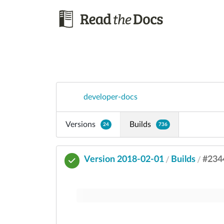
developer-docs
Versions
Builds
24
736
Version 2018-02-01
Builds
#234
/
/