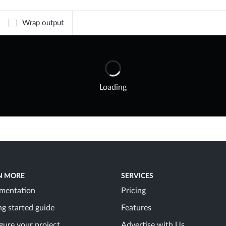
Wrap output
Loading
N MORE
SERVICES
mentation
Pricing
ng started guide
Features
gure your project
Advertise with Us