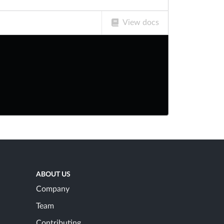
View docs
ABOUT US
Company
Team
Contributing