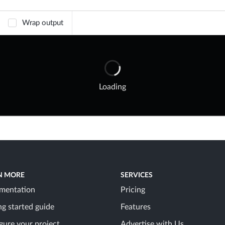
Wrap output
Loading
N MORE
SERVICES
mentation
Pricing
ng started guide
Features
gure your project
Advertise with Us