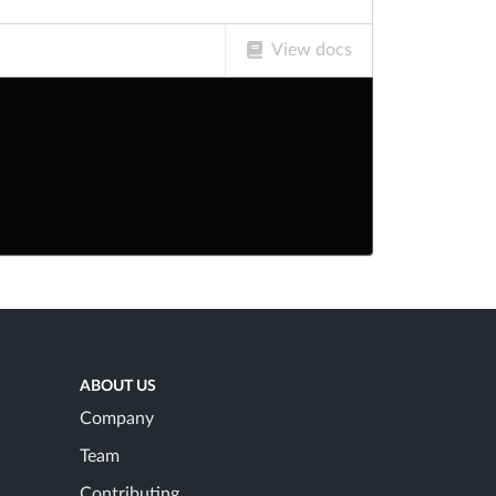
View docs
ABOUT US
Company
Team
Contributing