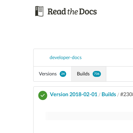
developer-docs
Versions
Builds
24
736
Version 2018-02-01
Builds
#230
/
/