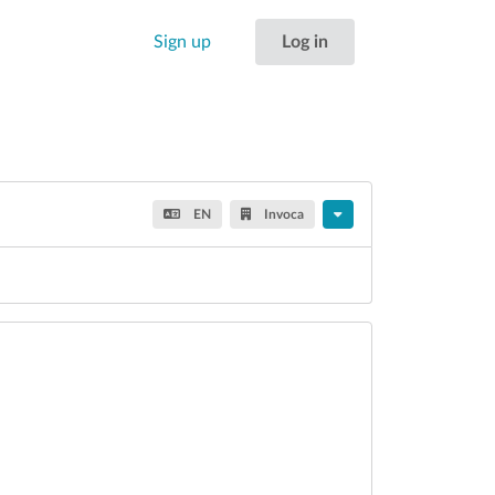
Sign up
Log in
EN
Invoca