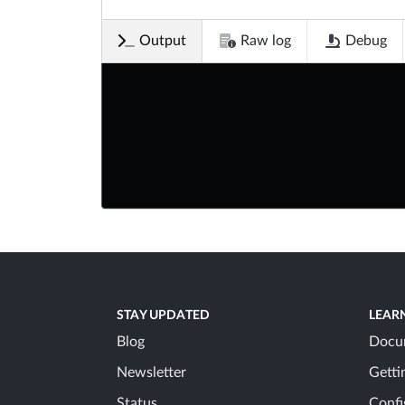
Output
Raw log
Debug
STAY UPDATED
LEAR
Blog
Docu
Newsletter
Getti
Status
Confi