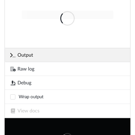
Output
Raw log
Debug
Wrap output
View docs