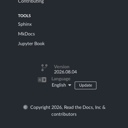
Contributing
TOOLS
Sphinx
MkDocs
Jupyter Book
Version
2026.08.04
Language
English
Update
Copyright 2026, Read the Docs, Inc &
contributors