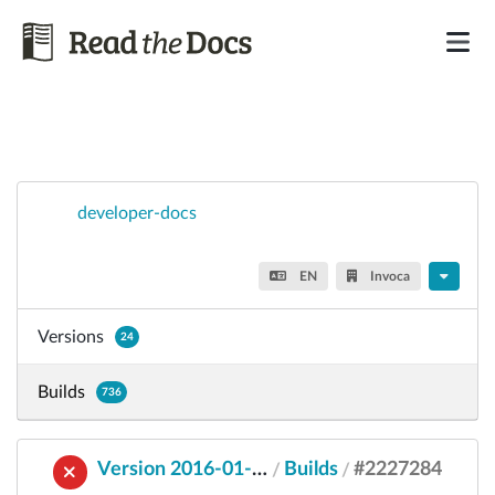
developer-docs
EN
Invoca
Versions
24
Builds
736
Version 2016-01-25
Builds
#2227284
/
/