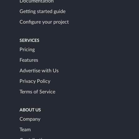
Documentation
Getting started guide
Configure your project
SERVICES
Pricing
Features
Advertise with Us
Privacy Policy
Terms of Service
ABOUT US
Company
Team