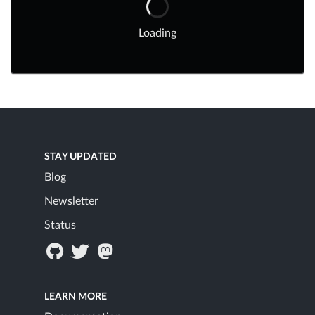
Loading
STAY UPDATED
Blog
Newsletter
Status
LEARN MORE