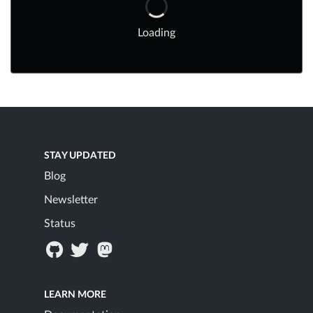
Loading
STAY UPDATED
Blog
Newsletter
Status
LEARN MORE