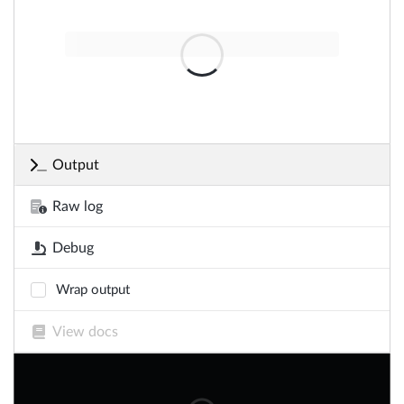
Output
Raw log
Debug
Wrap output
View docs