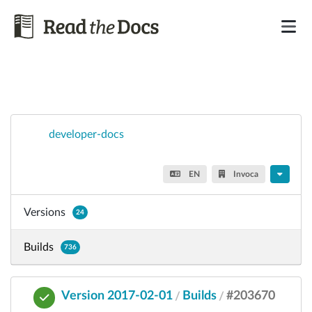
developer-docs
EN
Invoca
Versions
24
Builds
736
Version 2017-02-01
Builds
#203670
/
/