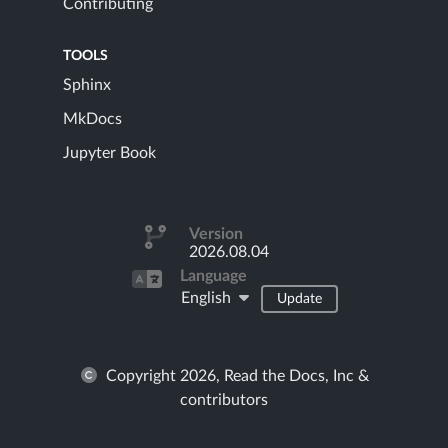
Contributing
TOOLS
Sphinx
MkDocs
Jupyter Book
Version
2026.08.04
Language
English
Update
Copyright 2026, Read the Docs, Inc &
contributors