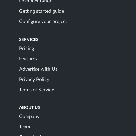
Documentation
Getting started guide
Configure your project
SERVICES
Pricing
Features
Advertise with Us
Privacy Policy
Terms of Service
ABOUT US
Company
Team