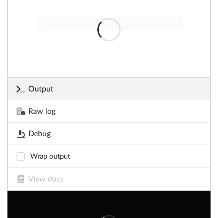
Output
Raw log
Debug
Wrap output
View docs