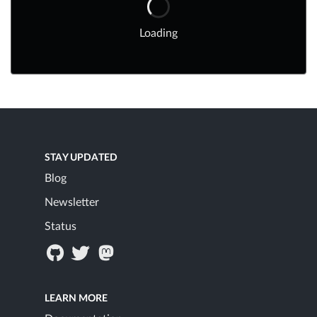
Loading
STAY UPDATED
Blog
Newsletter
Status
LEARN MORE