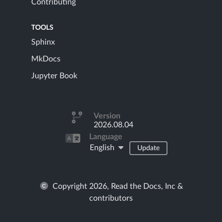
Contributing
TOOLS
Sphinx
MkDocs
Jupyter Book
Version
2026.08.04
Language
English
Update
Copyright 2026, Read the Docs, Inc &
contributors