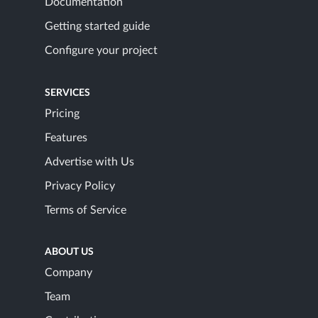
Documentation
Getting started guide
Configure your project
SERVICES
Pricing
Features
Advertise with Us
Privacy Policy
Terms of Service
ABOUT US
Company
Team