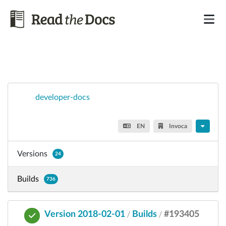
developer-docs
EN
Invoca
Versions
24
Builds
736
Version 2018-02-01
Builds
#193405
/
/