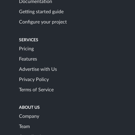
Documentation
Getting started guide
Configure your project
SERVICES
Pricing
Features
Advertise with Us
Privacy Policy
Terms of Service
ABOUT US
Company
Team