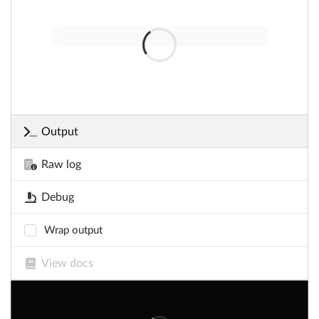
Output
Raw log
Debug
Wrap output
View docs