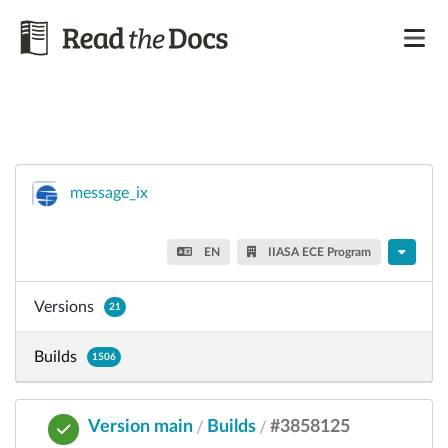
message_ix
EN
IIASA ECE Program
Versions
21
Builds
1506
Version main
Builds
#3858125
/
/