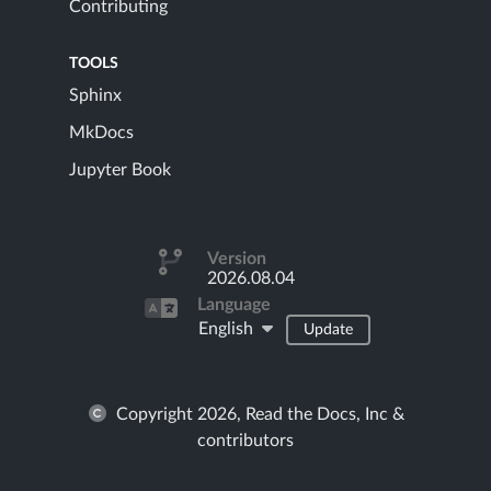
Contributing
TOOLS
Sphinx
MkDocs
Jupyter Book
Version
2026.08.04
Language
English
Update
Copyright 2026, Read the Docs, Inc &
contributors