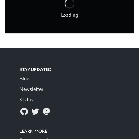
Loading
STAY UPDATED
Blog
Newsletter
Status
LEARN MORE