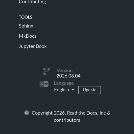
Contributing
TOOLS
Sphinx
MkDocs
Jupyter Book
Version
2026.08.04
Language
English
Update
Copyright 2026, Read the Docs, Inc &
contributors