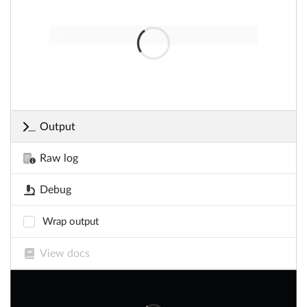
Output
Raw log
Debug
Wrap output
View docs