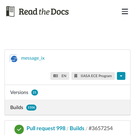
message_ix
EN
IIASA ECE Program
Versions
21
Builds
1506
Pull request 998
Builds
#3657254
/
/