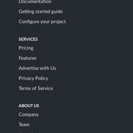
Documentation
Getting started guide
Configure your project
SERVICES
Pricing
Features
Advertise with Us
Privacy Policy
Terms of Service
ABOUT US
Company
Team