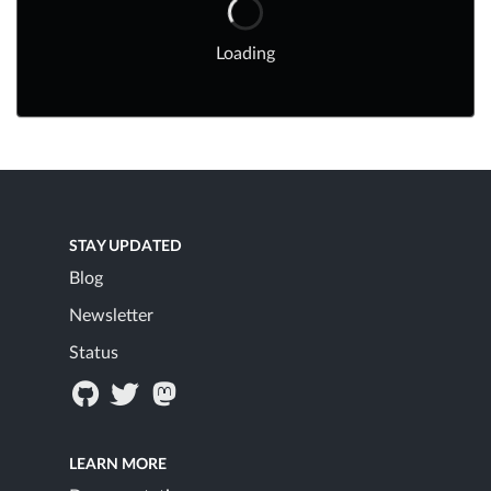
Loading
STAY UPDATED
Blog
Newsletter
Status
LEARN MORE