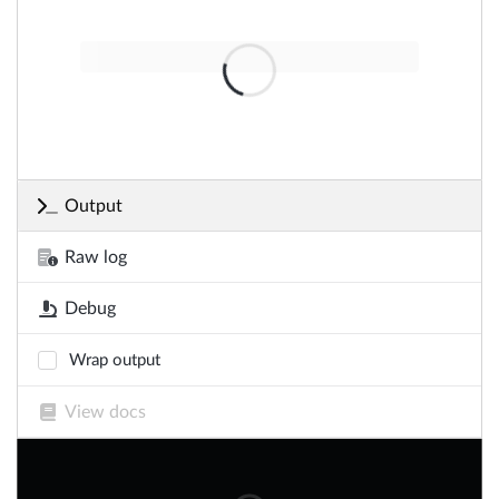
Output
Raw log
Debug
Wrap output
View docs