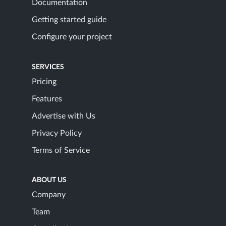
Documentation
Getting started guide
Configure your project
SERVICES
Pricing
Features
Advertise with Us
Privacy Policy
Terms of Service
ABOUT US
Company
Team