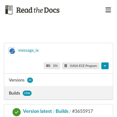
message_ix
EN
IIASA ECE Program
Versions
21
Builds
1506
Version latest
Builds
#3655917
/
/