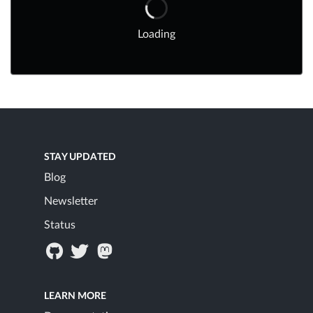
Loading
STAY UPDATED
Blog
Newsletter
Status
LEARN MORE