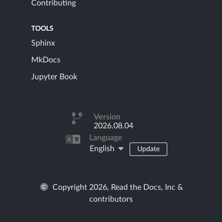
Contributing
TOOLS
Sphinx
MkDocs
Jupyter Book
Version
2026.08.04
Language
English
Update
Copyright 2026, Read the Docs, Inc &
contributors