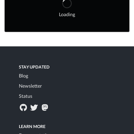
Loading
STAY UPDATED
Blog
Newsletter
Status
LEARN MORE