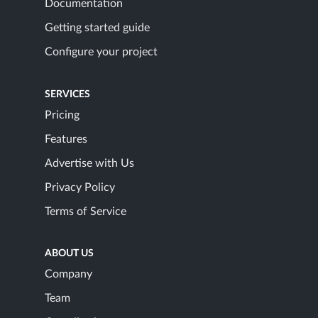
Documentation
Getting started guide
Configure your project
SERVICES
Pricing
Features
Advertise with Us
Privacy Policy
Terms of Service
ABOUT US
Company
Team