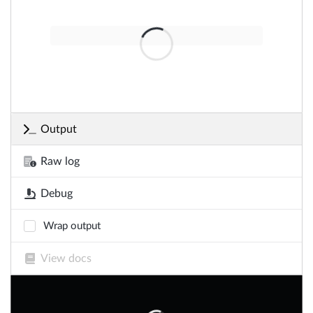
Output
Raw log
Debug
Wrap output
View docs