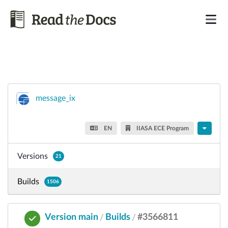
message_ix
EN
IIASA ECE Program
Versions
21
Builds
1506
Version main
Builds
#3566811
/
/