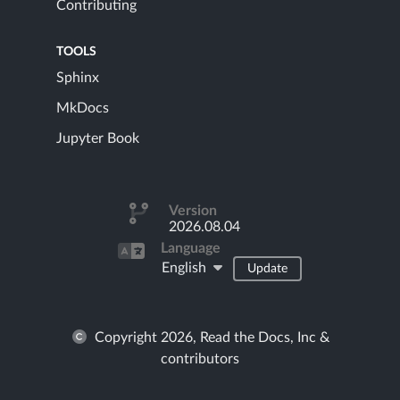
Contributing
TOOLS
Sphinx
MkDocs
Jupyter Book
Version
2026.08.04
Language
English
Update
Copyright 2026, Read the Docs, Inc &
contributors