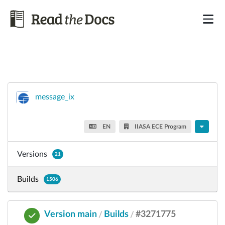
message_ix
EN
IIASA ECE Program
Versions
21
Builds
1506
Version main
Builds
#3271775
/
/