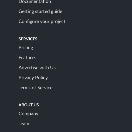
Documentation
Getting started guide
Configure your project
SERVICES
Pricing
Features
Advertise with Us
Privacy Policy
Terms of Service
ABOUT US
Company
Team