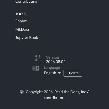
Contributing
TOOLS
Sphinx
MkDocs
Jupyter Book
Version
2026.08.04
Language
English
Update
Copyright 2026, Read the Docs, Inc &
contributors