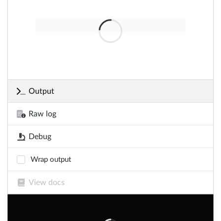
Output
Raw log
Debug
Wrap output
View docs