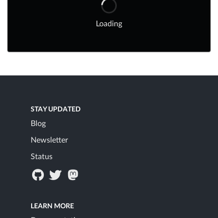
Loading
STAY UPDATED
Blog
Newsletter
Status
LEARN MORE