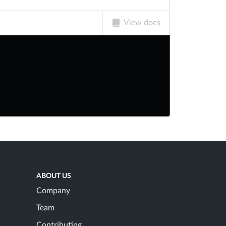
View docs
ABOUT US
Company
Team
Contributing