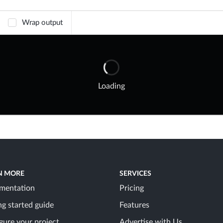
Wrap output
Loading
N MORE
SERVICES
mentation
Pricing
ng started guide
Features
gure your project
Advertise with Us