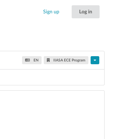
Sign up
Log in
EN
IIASA ECE Program