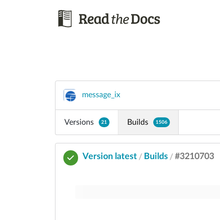
message_ix
Versions
Builds
21
1506
Version latest
Builds
#3210703
/
/