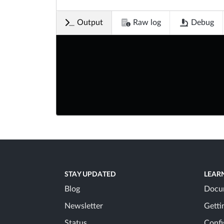
Output
Raw log
Debug
STAY UPDATED
LEAR
Blog
Docu
Newsletter
Getti
Status
Confi